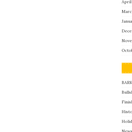
April
Marc
Janu
Dece
Nove
Octo
BARK
Bulls
Finis
Hist
Holi
News