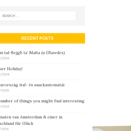
RECENT POSTS
i tal-Bejgħ ta’ Malta (u Għawdex)
/2026
er Holiday!
/2026
arország ital- és snackautomatái
/2026
umber of things you might find interesting
/2026
maten van Amsterdam & einer in
schland für Glück
/2026