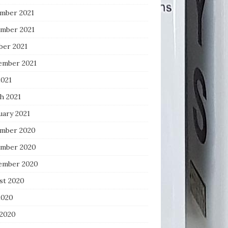
mber 2021
mber 2021
ber 2021
ember 2021
2021
h 2021
uary 2021
mber 2020
mber 2020
ember 2020
st 2020
2020
 2020