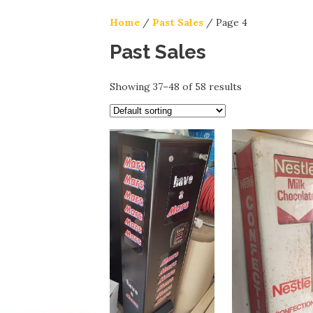
Home
/
Past Sales
/ Page 4
Past Sales
Showing 37–48 of 58 results