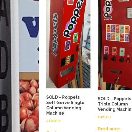
SOLD – Poppets
SOLD – Poppets
Self-Serve Single
Triple Column
Column Vending
Vending Machin
Machine
£
319.00
£
479.00
Read more