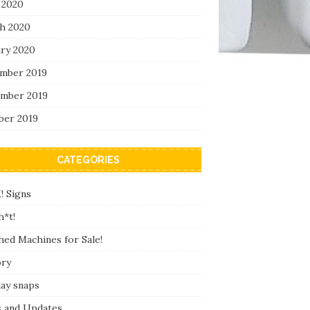
 2020
h 2020
ary 2020
mber 2019
mber 2019
ber 2019
CATEGORIES
! Signs
h*t!
hed Machines for Sale!
ory
day snaps
 and Updates