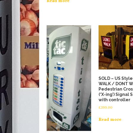
Read more
SOLD – US Style
WALK / DONT 
Pedestrian Cros
(‘X-ing’) Signal 
with controller
£
399.00
Read more