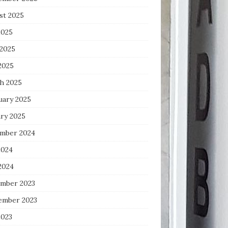
st 2025
2025
 2025
2025
h 2025
uary 2025
ary 2025
mber 2024
2024
2024
mber 2023
ember 2023
2023