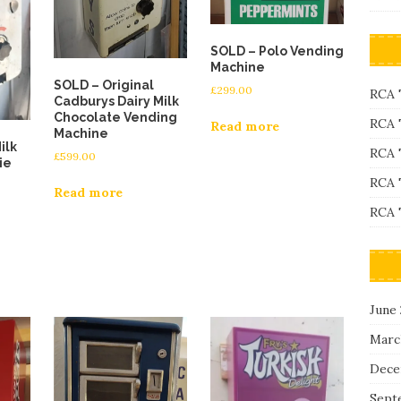
SOLD – Polo Vending
Machine
SOLD – Original
£
299.00
RCA 
Cadburys Dairy Milk
Chocolate Vending
RCA 
Read more
Machine
ilk
RCA 
£
599.00
ie
RCA 
Read more
RCA 
June
Marc
Dece
Sept