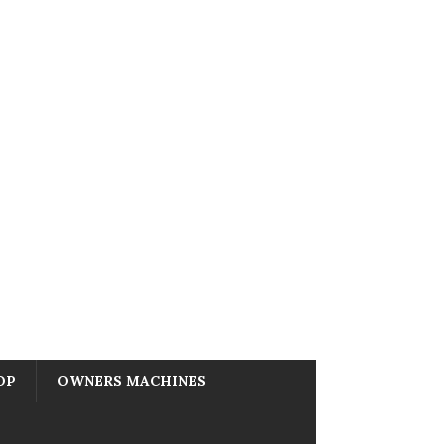
OP
OWNERS MACHINES