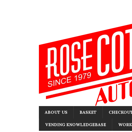
ABOUT US
BASKET
CHECKOU
VENDING KNOWLEDGEBASE
WORK