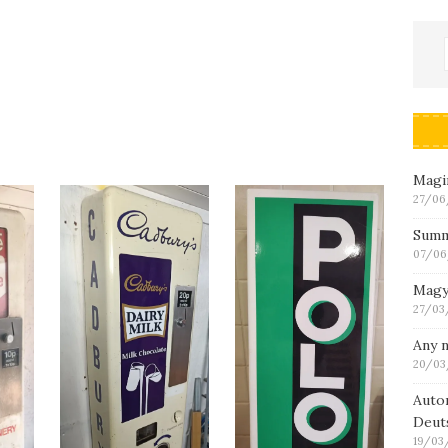
Magin
27/06
Summ
07/06
Magy
27/03
Any n
20/03
Auto
Deut
19/03