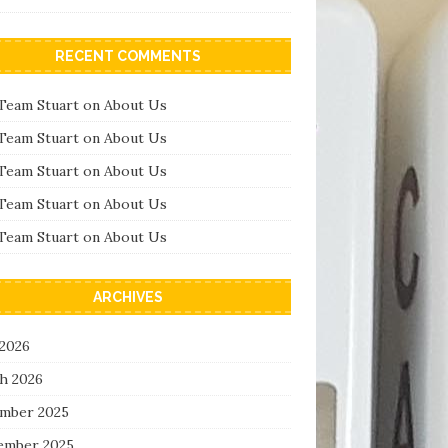
RECENT COMMENTS
Team Stuart
on
About Us
Team Stuart
on
About Us
Team Stuart
on
About Us
Team Stuart
on
About Us
Team Stuart
on
About Us
ARCHIVES
 2026
h 2026
mber 2025
ember 2025