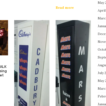
May 
Read more
April
Marc
Janua
Dece
Nove
Octo
Sept
Augu
WALK
sing
July 
Set
May 
Marc
Febr
Janua