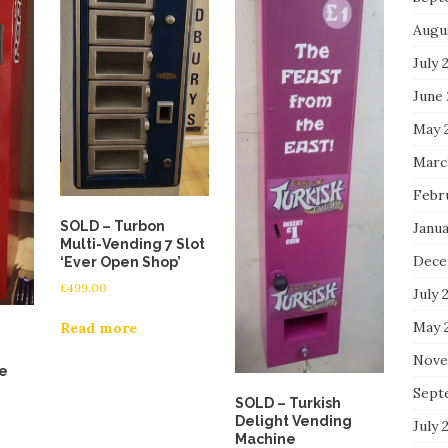
Augu
July 
June
May 
Marc
Febr
SOLD – Turbon
Janu
Multi-Vending 7 Slot
Dece
‘Ever Open Shop’
£
499.00
July 
May 
Read more
Nove
e
Sept
SOLD – Turkish
Delight Vending
July 
Machine