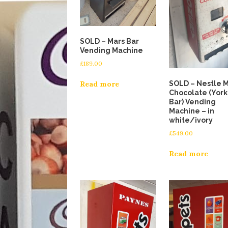
SOLD – Mars Bar
Vending Machine
£
189.00
SOLD – Nestle M
Read more
Chocolate (York
Bar) Vending
Machine – in
white/ivory
£
549.00
Read more