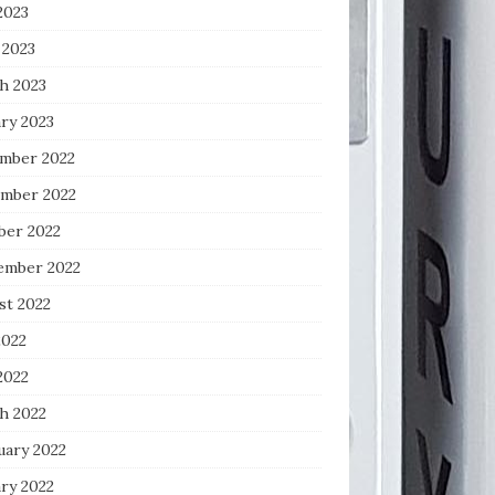
2023
 2023
h 2023
ry 2023
mber 2022
mber 2022
ber 2022
ember 2022
st 2022
2022
2022
h 2022
uary 2022
ry 2022