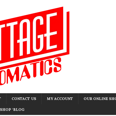
T
CONTACT US
MY ACCOUNT
OUR ONLINE SH
SHOP ‘BLOG