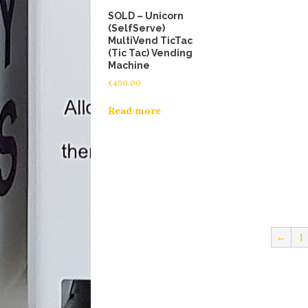
SOLD – Unicorn
(SelfServe)
MultiVend TicTac
(Tic Tac) Vending
Machine
£
490.00
Read more
←
1