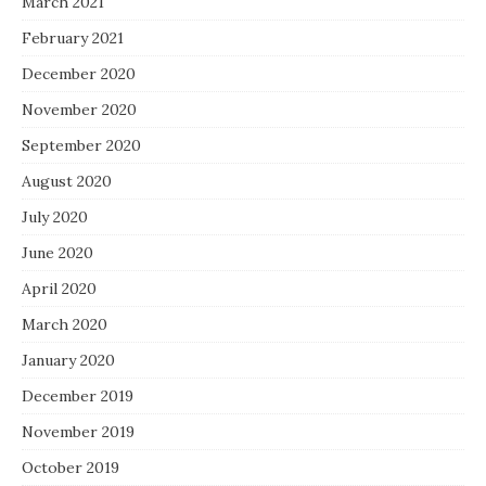
March 2021
February 2021
December 2020
November 2020
September 2020
August 2020
July 2020
June 2020
April 2020
March 2020
January 2020
December 2019
November 2019
October 2019