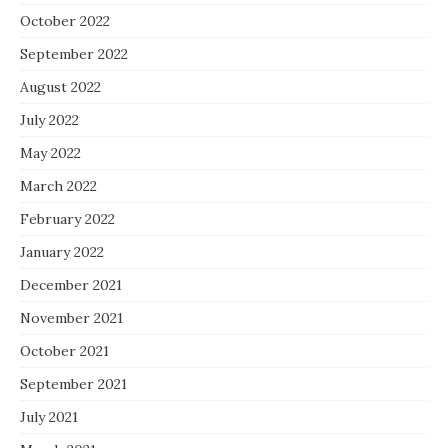
October 2022
September 2022
August 2022
July 2022
May 2022
March 2022
February 2022
January 2022
December 2021
November 2021
October 2021
September 2021
July 2021