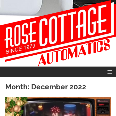
Month:
December 2022