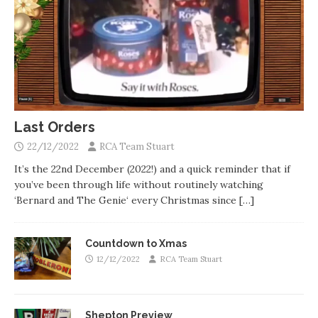
Last Orders
22/12/2022
RCA Team Stuart
It’s the 22nd December (2022!) and a quick reminder that if
you’ve been through life without routinely watching
‘Bernard and The Genie‘ every Christmas since
[…]
Countdown to Xmas
12/12/2022
RCA Team Stuart
Shepton Preview