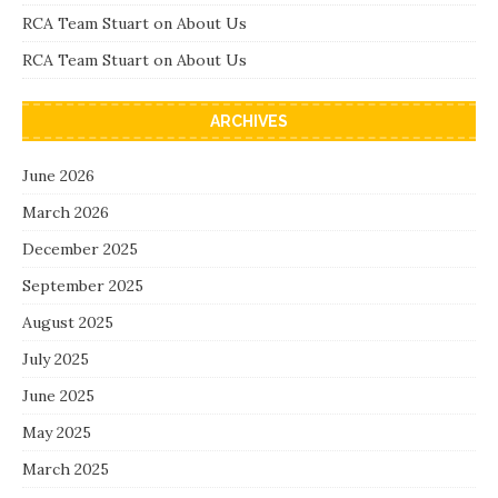
RCA Team Stuart
on
About Us
RCA Team Stuart
on
About Us
ARCHIVES
June 2026
March 2026
December 2025
September 2025
August 2025
July 2025
June 2025
May 2025
March 2025