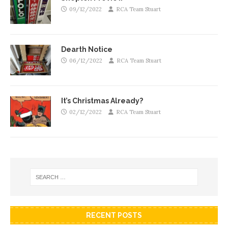
09/12/2022
RCA Team Stuart
Dearth Notice
06/12/2022
RCA Team Stuart
It’s Christmas Already?
02/12/2022
RCA Team Stuart
RECENT POSTS