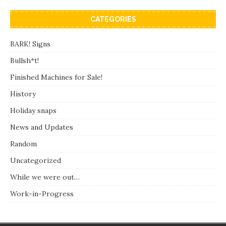
CATEGORIES
BARK! Signs
Bullsh*t!
Finished Machines for Sale!
History
Holiday snaps
News and Updates
Random
Uncategorized
While we were out…
Work-in-Progress