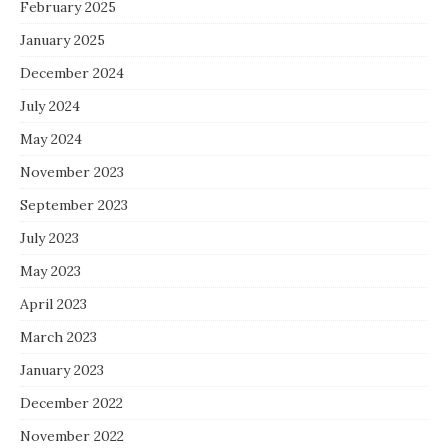
February 2025
January 2025
December 2024
July 2024
May 2024
November 2023
September 2023
July 2023
May 2023
April 2023
March 2023
January 2023
December 2022
November 2022