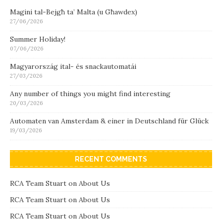
Magini tal-Bejgħ ta’ Malta (u Għawdex)
27/06/2026
Summer Holiday!
07/06/2026
Magyarország ital- és snackautomatái
27/03/2026
Any number of things you might find interesting
20/03/2026
Automaten van Amsterdam & einer in Deutschland für Glück
19/03/2026
RECENT COMMENTS
RCA Team Stuart
on
About Us
RCA Team Stuart
on
About Us
RCA Team Stuart
on
About Us