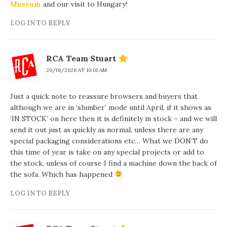
Museum
and our visit to Hungary!
LOG IN TO REPLY
RCA Team Stuart
20/01/2026 AT 10:01 AM
Just a quick note to reassure browsers and buyers that
although we are in ‘slumber’ mode until April, if it shows as
‘IN STOCK’ on here then it is definitely in stock – and we will
send it out just as quickly as normal, unless there are any
special packaging considerations etc… What we DON’T do
this time of year is take on any special projects or add to
the stock, unless of course I find a machine down the back of
the sofa. Which has happened
LOG IN TO REPLY