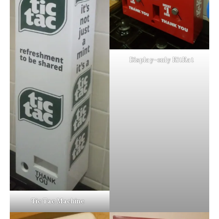
Display-only KitKat
Tic Tac Machine