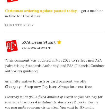
Christmas ordering update posted today
– get a machine
in time for Christmas!
LOG IN TO REPLY
RCA Team Stuart
25/10/2022 AT 10:54 AM
[This comment was updated in May 2023 to reflect new ASA
(Advertising Standards Authority) and FSA (Financial Conduct
Authority) guidance]
As an alternative to cash or card payment, we offer
Clearpay
– Shop now. Pay later. Always interest-free.
Clearpay lends you a fixed amount of credit so you can pay for
your purchase over 4 instalments, due every 2 weeks. Ensure
you can make repayments on time. You must be 18+ and a