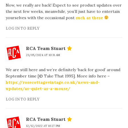
Now, we really are back! Expect to see product updates over
the next few weeks, meanwhile, you’ll just have to entertain
yourselves with the occasional post
such as these
LOG IN TO REPLY
RCA Team Stuart
23/05/2024 AT 10:31 AM
We are still here and we’re definitely ‘back for good’ around
September time [© Take That 1995]. More info here –
https://rosecottagevintage.co.uk/news-and-
updates/as-quiet-as-a-mouse/
LOG IN TO REPLY
RCA Team Stuart
12/12/2022 AT 10:27 PM