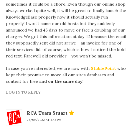
sometimes it could be a chore. Even though our online shop
always worked quite well, it will be great to finally launch the
KnowledgeBase properly now it should actually run
properly! I won’t name our old hosts but they suddenly
announced we had 45 days to move or face a doubling of our
charges. We got this information at day 42 because the email
they supposedly sent did not arrive – an invoice for one of
their services did, of course, which is how I noticed the bold
red text. Farewell old provider – you won’t be missed.
In case you’re interested, we are now with
StablePoint
who
kept their promise to move all our sites databases and
content for free
and on the same day
!
LOG IN TO REPLY
RCA Team Stuart
28/09/2022 AT 8:48 PM