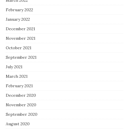
March 2022
February 2022
January 2022
December 2021
November 2021
October 2021
September 2021
July 2021
March 2021
February 2021
December 2020
November 2020
September 2020
August 2020