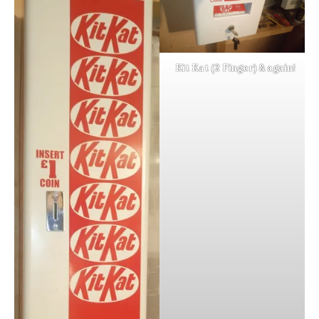
Kit Kat (2 Finger) & again!