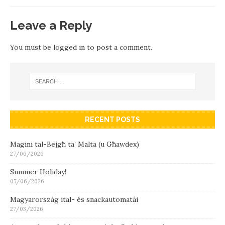
Leave a Reply
You must be
logged in
to post a comment.
RECENT POSTS
Magini tal-Bejgħ ta’ Malta (u Għawdex)
27/06/2026
Summer Holiday!
07/06/2026
Magyarország ital- és snackautomatái
27/03/2026