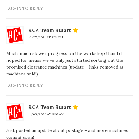
LOG IN TO REPLY
RCA Team Stuart
16/07/2021 AT 8:34 PM
Much, much slower progress on the workshop than I’d
hoped for means we’ve only just started sorting out the
promised clearance machines (update – links removed as
machines sold!)
LOG IN TO REPLY
RCA Team Stuart
11/06/2020 AT 9:10 AM
Just posted an update about postage – and more machines
coming soon!