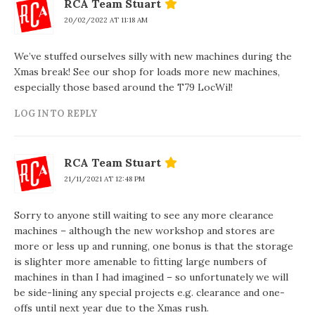
RCA Team Stuart
20/02/2022 AT 11:18 AM
We’ve stuffed ourselves silly with new machines during the
Xmas break! See our shop for loads more new machines,
especially those based around the T79 LocWil!
LOG IN TO REPLY
RCA Team Stuart
21/11/2021 AT 12:48 PM
Sorry to anyone still waiting to see any more clearance
machines – although the new workshop and stores are
more or less up and running, one bonus is that the storage
is slighter more amenable to fitting large numbers of
machines in than I had imagined – so unfortunately we will
be side-lining any special projects e.g. clearance and one-
offs until next year due to the Xmas rush.