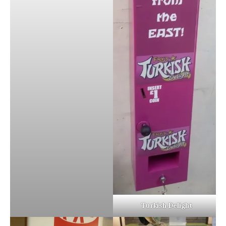
Turkish Delight