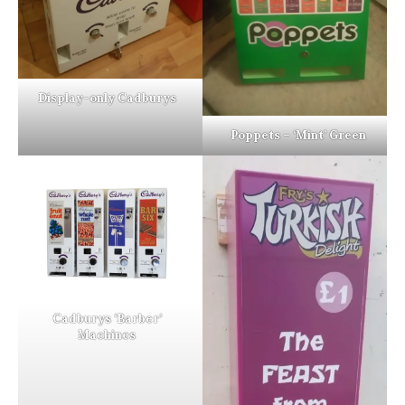
Display-only Cadburys
Poppets – ‘Mint’ Green
Cadburys ‘Barber’
Machines