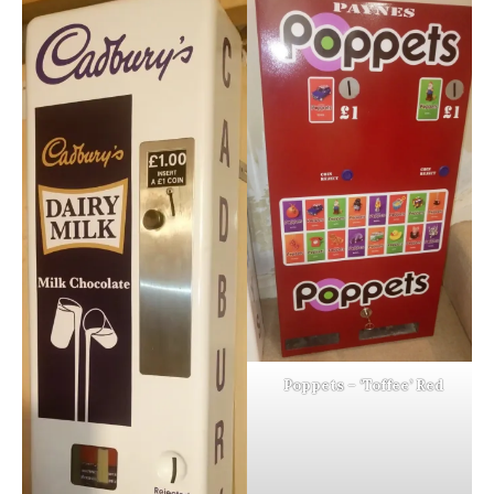
Poppets – ‘Toffee’ Red