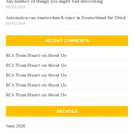
Any number of things you might find interesting
20/03/2026
Automaten van Amsterdam & einer in Deutschland für Glück
19/03/2026
RECENT COMMENTS
RCA Team Stuart
on
About Us
RCA Team Stuart
on
About Us
RCA Team Stuart
on
About Us
RCA Team Stuart
on
About Us
RCA Team Stuart
on
About Us
ARCHIVES
June 2026