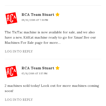
RCA Team Stuart
09/12/2019 AT 7:31 PM
The TicTac machine is now available for sale, and we also
have a new, KitKat machine ready to go for Xmas! See our
Machines For Sale page for more…
LOG IN TO REPLY
RCA Team Stuart
07/11/2019 AT 3:37 PM
2 machines sold today! Look out for more machines coming
soon!
LOG IN TO REPLY