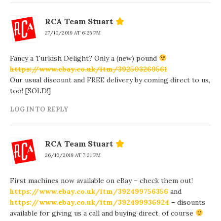
RCA Team Stuart
27/10/2019 AT 6:25 PM
Fancy a Turkish Delight? Only a (new) pound
https://www.ebay.co.uk/itm/392503269561
Our usual discount and FREE delivery by coming direct to us,
too! [SOLD!]
LOG IN TO REPLY
RCA Team Stuart
26/10/2019 AT 7:21 PM
First machines now available on eBay – check them out!
https://www.ebay.co.uk/itm/392499756356
and
https://www.ebay.co.uk/itm/392499936924
– disounts
available for giving us a call and buying direct, of course