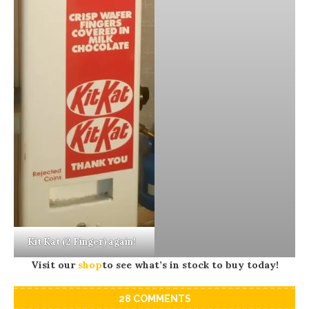
Kit Kat (2 Finger) again!
Visit our
shop
to see what’s in stock to buy today!
28 COMMENTS