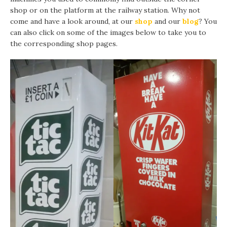
shop or on the platform at the railway station. Why not
come and have a look around, at our
shop
and our
blog
? You
can also click on some of the images below to take you to
the corresponding shop pages.