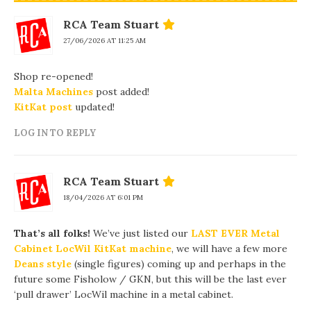
RCA Team Stuart
27/06/2026 AT 11:25 AM
Shop re-opened!
Malta Machines
post added!
KitKat post
updated!
LOG IN TO REPLY
RCA Team Stuart
18/04/2026 AT 6:01 PM
That’s all folks!
We’ve just listed our
LAST EVER Metal
Cabinet LocWil KitKat machine
, we will have a few more
Deans style
(single figures) coming up and perhaps in the
future some Fisholow / GKN, but this will be the last ever
‘pull drawer’ LocWil machine in a metal cabinet.