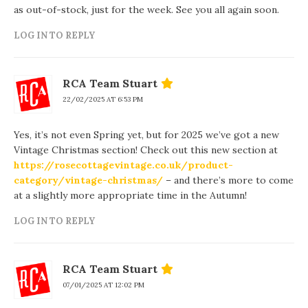
as out-of-stock, just for the week. See you all again soon.
LOG IN TO REPLY
RCA Team Stuart
22/02/2025 AT 6:53 PM
Yes, it’s not even Spring yet, but for 2025 we’ve got a new
Vintage Christmas section! Check out this new section at
https://rosecottagevintage.co.uk/product-
category/vintage-christmas/
– and there’s more to come
at a slightly more appropriate time in the Autumn!
LOG IN TO REPLY
RCA Team Stuart
07/01/2025 AT 12:02 PM