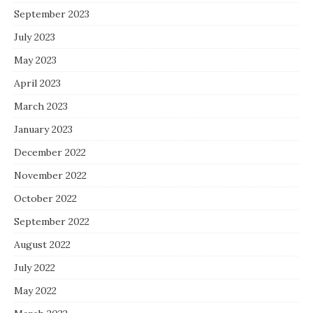
September 2023
July 2023
May 2023
April 2023
March 2023
January 2023
December 2022
November 2022
October 2022
September 2022
August 2022
July 2022
May 2022