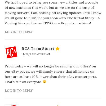
We had hoped to bring you some new articles and a couple
of new machines this week, but as we are on the cusp of
moving servers, I am holding off any big updates until I know
it’s all gone to plan! See you soon with The KitKat Story – A
Vending Perspective and TWO new Poppets machines!
LOG IN TO REPLY
RCA Team Stuart
14/06/2022 AT 11:42 AM
From today – we will no longer be sending out ‘offers’ on
our eBay pages, we will simply ensure that all listings on
here are at least 10% lower than their eBay counterparts.
That’s fair on everyone
LOG IN TO REPLY