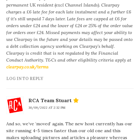
permanent UK resident (excl Channel Islands). Clearpay
charges a £6 late fee for each late instalment and a further £6
if it’s still unpaid 7 days later. Late fees are capped at £6 for
orders under £24 and the lower of £24 or 25% of the order value
for orders over £24. Missed payments may affect your ability to
use Clearpay in the future and your details may be passed onto
a debt collection agency working on Clearpay’s behalf.
Clearpay is credit that is not regulated by the Financial
Conduct Authority. T&Cs and other eligibility criteria apply at
clearpay.co.uk/terms
LOG IN TO REPLY
RCA Team Stuart
30/09/2022 AT 2:32 PM
And so, we’ve ‘moved’ again. The new host currently has our
site running 4-5 times faster than our old one and this
makes uploading pictures and articles a pleasure whereas