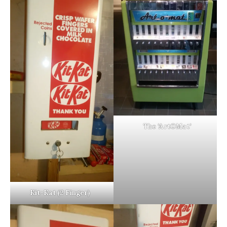
The ‘ArtOMat’
Kit-Kat (2 Finger)