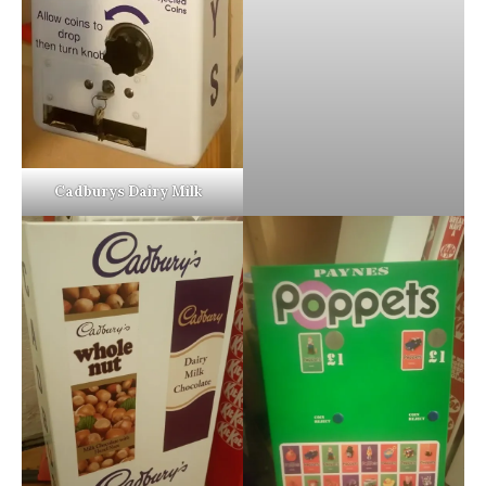
Cadburys Dairy Milk