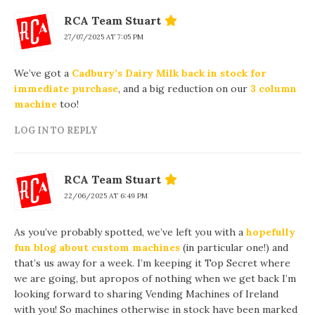
RCA Team Stuart
27/07/2025 AT 7:05 PM
We’ve got a
Cadbury’s Dairy Milk back in stock for
immediate purchase
, and a big reduction on our
3 column
machine
too!
LOG IN TO REPLY
RCA Team Stuart
22/06/2025 AT 6:49 PM
As you’ve probably spotted, we’ve left you with a
hopefully
fun blog about custom machines
(in particular one!) and
that’s us away for a week. I’m keeping it Top Secret where
we are going, but apropos of nothing when we get back I’m
looking forward to sharing Vending Machines of Ireland
with you! So machines otherwise in stock have been marked