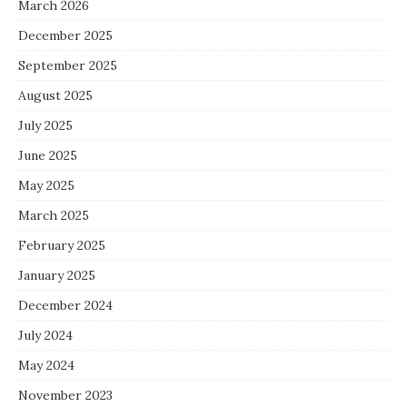
March 2026
December 2025
September 2025
August 2025
July 2025
June 2025
May 2025
March 2025
February 2025
January 2025
December 2024
July 2024
May 2024
November 2023