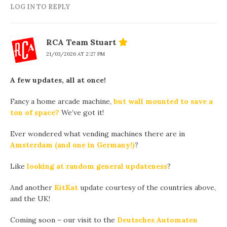
LOG IN TO REPLY
RCA Team Stuart
21/03/2026 AT 2:27 PM
A few updates, all at once!
Fancy a home arcade machine,
but wall mounted to save a
ton of space?
We’ve got it!
Ever wondered what vending machines there are in
Amsterdam (and one in Germany!)
?
Like
looking at random general updateness
?
And another
KitKat
update courtesy of the countries above,
and the UK!
Coming soon – our visit to the
Deutsches Automaten