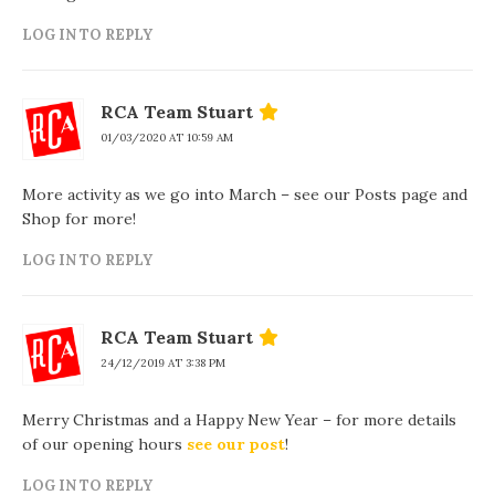
LOG IN TO REPLY
RCA Team Stuart
01/03/2020 AT 10:59 AM
More activity as we go into March – see our Posts page and
Shop for more!
LOG IN TO REPLY
RCA Team Stuart
24/12/2019 AT 3:38 PM
Merry Christmas and a Happy New Year – for more details
of our opening hours
see our post
!
LOG IN TO REPLY