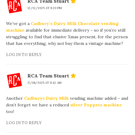
RCA Team Stuart
12/12/2025 AT 8:20 PM
We’ve got a
Cadbury’s Dairy Milk Chocolate vending
machine
available for immediate delivery – so if you’re still
struggling to find that elusive Xmas present, for the person
that has everything, why not buy them a vintage machine?
LOG IN TO REPLY
RCA Team Stuart
17/08/2025 AT 8:42 AM
Another
Cadburys Dairy Milk
vending machine added – and
don’t forget we have a reduced
silver Poppets machine
too!
LOG IN TO REPLY