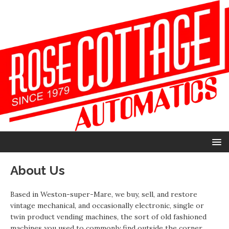
About Us
Based in Weston-super-Mare, we buy, sell, and restore
vintage mechanical, and occasionally electronic, single or
twin product vending machines, the sort of old fashioned
machines you used to commonly find outside the corner