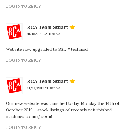
LOG IN TO REPLY
RCA Team Stuart
18/10/2019 AT 8:40 AM
Website now upgraded to SSL #techmad
LOG IN TO REPLY
RCA Team Stuart
14/10/2019 AT 9:37 AM
Our new website was launched today, Monday the 14th of
October 2019 – stock listings of recently refurbished
machines coming soon!
LOG IN TO REPLY