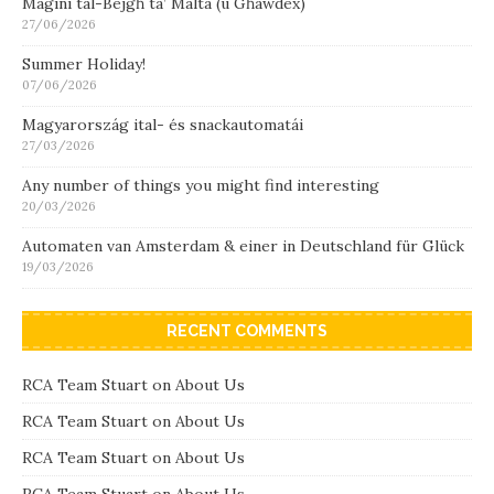
Magini tal-Bejgħ ta’ Malta (u Għawdex)
27/06/2026
Summer Holiday!
07/06/2026
Magyarország ital- és snackautomatái
27/03/2026
Any number of things you might find interesting
20/03/2026
Automaten van Amsterdam & einer in Deutschland für Glück
19/03/2026
RECENT COMMENTS
RCA Team Stuart
on
About Us
RCA Team Stuart
on
About Us
RCA Team Stuart
on
About Us