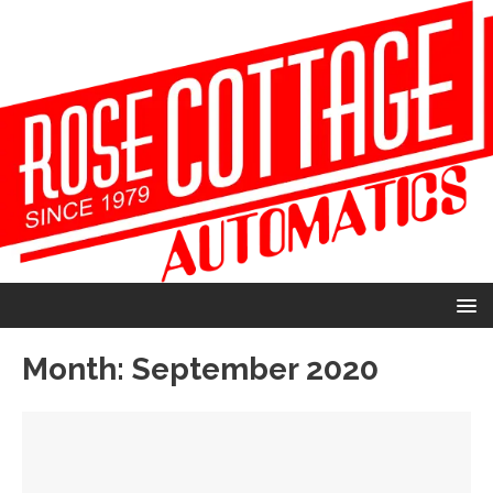
Month:
September 2020