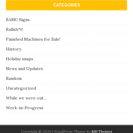
CATEGORIES
BARK! Signs
Bullsh*t!
Finished Machines for Sale!
History
Holiday snaps
News and Updates
Random
Uncategorized
While we were out…
Work-in-Progress
Copyright © 2026 | WordPress Theme by
MH Themes