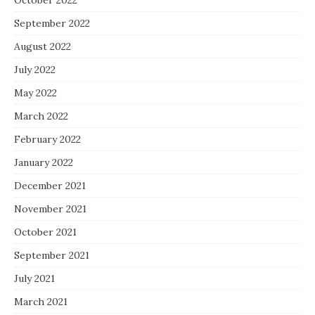
October 2022
September 2022
August 2022
July 2022
May 2022
March 2022
February 2022
January 2022
December 2021
November 2021
October 2021
September 2021
July 2021
March 2021