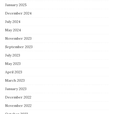
January 2025
December 2024
July 2024
May 2024
November 2023
September 2023
July 2023
May 2023
April 2023
March 2023
January 2023
December 2022
November 2022