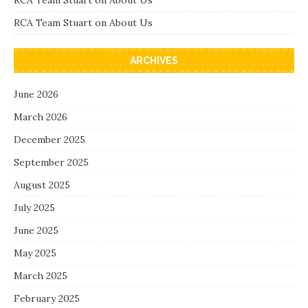
RCA Team Stuart
on
About Us
RCA Team Stuart
on
About Us
ARCHIVES
June 2026
March 2026
December 2025
September 2025
August 2025
July 2025
June 2025
May 2025
March 2025
February 2025