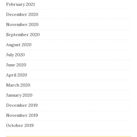
February 2021
December 2020
November 2020
September 2020
August 2020
July 2020
June 2020
April 2020
March 2020
January 2020
December 2019
November 2019
October 2019