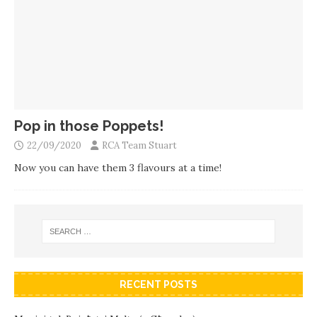
Pop in those Poppets!
22/09/2020
RCA Team Stuart
Now you can have them 3 flavours at a time!
RECENT POSTS