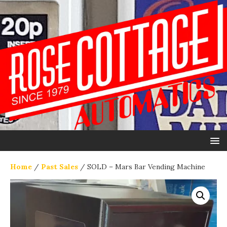
Home
/
Past Sales
/ SOLD – Mars Bar Vending Machine