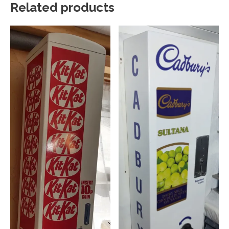
Related products