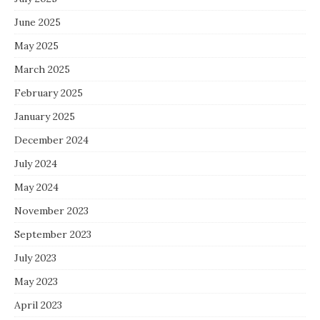
June 2025
May 2025
March 2025
February 2025
January 2025
December 2024
July 2024
May 2024
November 2023
September 2023
July 2023
May 2023
April 2023