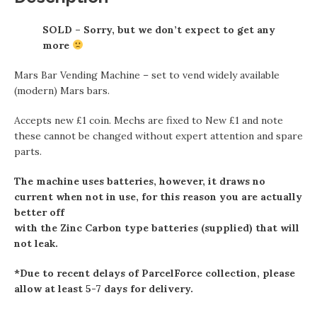
SOLD – Sorry, but we don’t expect to get any
more
Mars Bar Vending Machine – set to vend widely available
(modern) Mars bars.
Accepts new £1 coin. Mechs are fixed to New £1 and note
these cannot be changed without expert attention and spare
parts.
The machine uses batteries, however, it draws no
current when not in use, for this reason you are actually
better off
with the Zinc Carbon type batteries (supplied) that will
not leak.
*Due to recent delays of ParcelForce collection, please
allow at least 5-7 days for delivery.