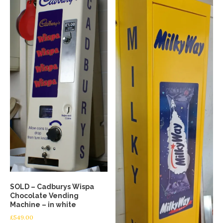
SOLD – Cadburys Wispa
Chocolate Vending
Machine – in white
£
549.00