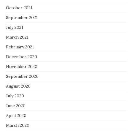
October 2021
September 2021
July 2021
March 2021
February 2021
December 2020
November 2020
September 2020
August 2020
July 2020
June 2020
April 2020
March 2020