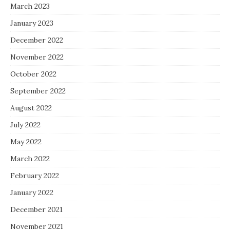
March 2023
January 2023
December 2022
November 2022
October 2022
September 2022
August 2022
July 2022
May 2022
March 2022
February 2022
January 2022
December 2021
November 2021