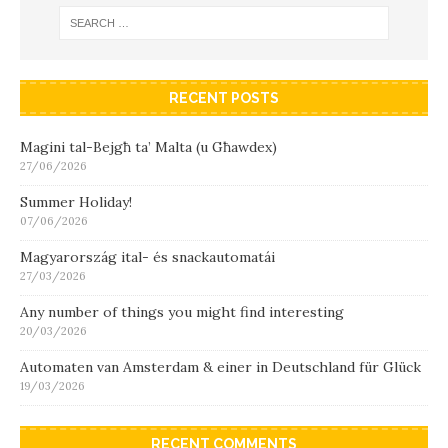
RECENT POSTS
Magini tal-Bejgħ ta’ Malta (u Għawdex)
27/06/2026
Summer Holiday!
07/06/2026
Magyarország ital- és snackautomatái
27/03/2026
Any number of things you might find interesting
20/03/2026
Automaten van Amsterdam & einer in Deutschland für Glück
19/03/2026
RECENT COMMENTS