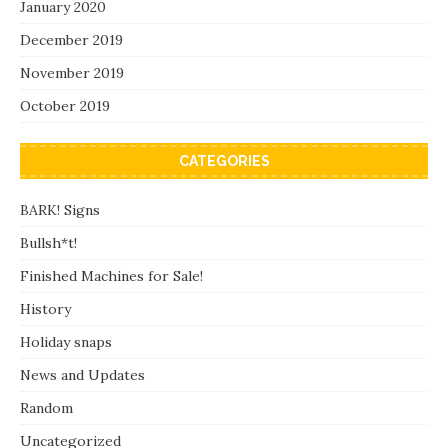
January 2020
December 2019
November 2019
October 2019
CATEGORIES
BARK! Signs
Bullsh*t!
Finished Machines for Sale!
History
Holiday snaps
News and Updates
Random
Uncategorized