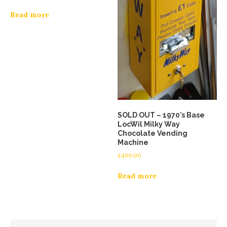
Read more
SOLD OUT – 1970’s Base
LocWil Milky Way
Chocolate Vending
Machine
£
499.00
Read more