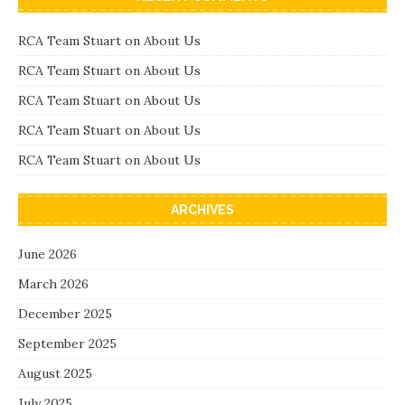
RCA Team Stuart
on
About Us
RCA Team Stuart
on
About Us
RCA Team Stuart
on
About Us
RCA Team Stuart
on
About Us
RCA Team Stuart
on
About Us
ARCHIVES
June 2026
March 2026
December 2025
September 2025
August 2025
July 2025