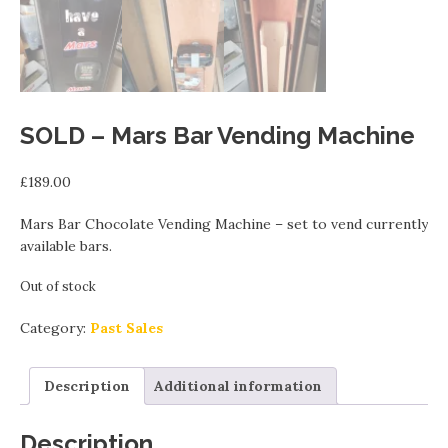
SOLD – Mars Bar Vending Machine
£
189.00
Mars Bar Chocolate Vending Machine – set to vend currently
available bars.
Out of stock
Category:
Past Sales
Description
Additional information
Description