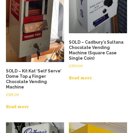
SOLD – Cadbury’s Sultana
Chocolate Vending
Machine (Square Case
Single Coin)
£
359.00
SOLD – Kit Kat ‘Self Serve’
Dome Top 4 Finger
Read more
Chocolate Vending
Machine
£
319.00
Read more