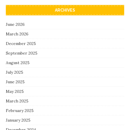
ARCHIVES
June 2026
March 2026
December 2025
September 2025
August 2025
July 2025
June 2025
May 2025
March 2025
February 2025
January 2025
December 2024