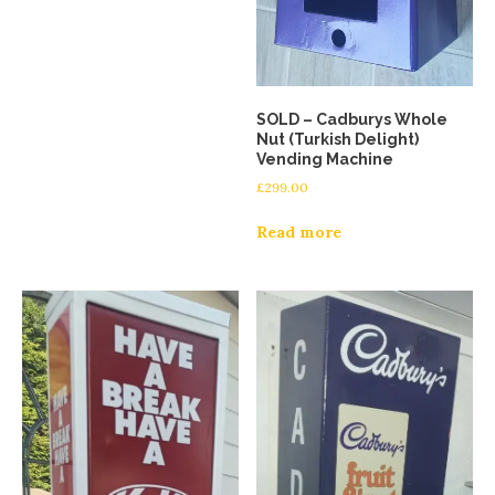
SOLD – Cadburys Whole
Nut (Turkish Delight)
Vending Machine
£
299.00
Read more