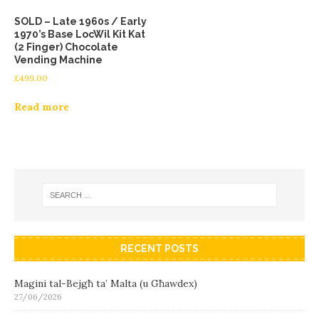
SOLD – Late 1960s / Early
1970’s Base LocWil Kit Kat
(2 Finger) Chocolate
Vending Machine
£
499.00
Read more
RECENT POSTS
Magini tal-Bejgħ ta’ Malta (u Għawdex)
27/06/2026