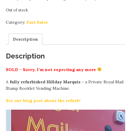
Out of stock
Category:
Past Sales
Description
Description
SOLD – Sorry, I’m not expecting any more
A
fully refurbished Hillday Marquis
– a Private Royal Mail
Stamp Booklet Vending Machine.
See our blog post about the refurb!
Video
Player