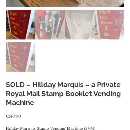
SOLD – Hillday Marquis – a Private
Royal Mail Stamp Booklet Vending
Machine
£
249.00
Hillday Marquis Stamp Vending Machine (SVM)