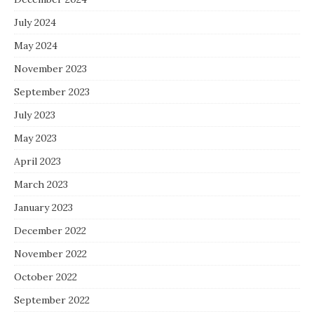
July 2024
May 2024
November 2023
September 2023
July 2023
May 2023
April 2023
March 2023
January 2023
December 2022
November 2022
October 2022
September 2022