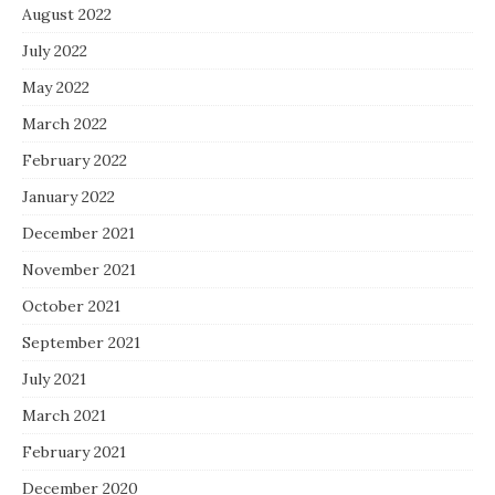
August 2022
July 2022
May 2022
March 2022
February 2022
January 2022
December 2021
November 2021
October 2021
September 2021
July 2021
March 2021
February 2021
December 2020