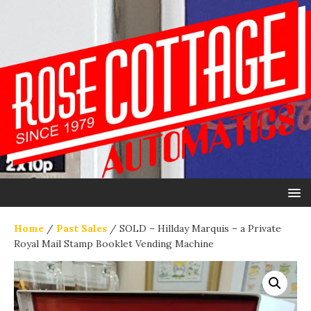
Home
/
Past Sales
/ SOLD – Hillday Marquis – a Private
Royal Mail Stamp Booklet Vending Machine