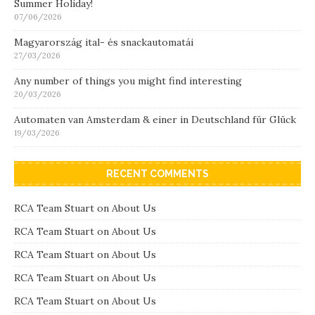
Summer Holiday!
07/06/2026
Magyarország ital- és snackautomatái
27/03/2026
Any number of things you might find interesting
20/03/2026
Automaten van Amsterdam & einer in Deutschland für Glück
19/03/2026
RECENT COMMENTS
RCA Team Stuart
on
About Us
RCA Team Stuart
on
About Us
RCA Team Stuart
on
About Us
RCA Team Stuart
on
About Us
RCA Team Stuart
on
About Us