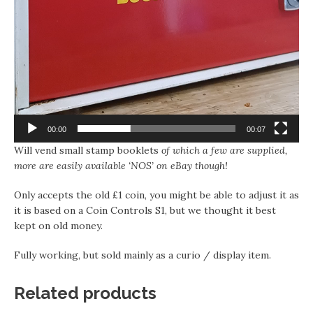
00:00
00:07
Will vend small stamp booklets
of which a few are supplied,
more are easily available ‘NOS’ on eBay though!
Only accepts the old £1 coin, you might be able to adjust it as
it is based on a Coin Controls S1, but we thought it best
kept on old money.
Fully working, but sold mainly as a curio / display item.
Related products