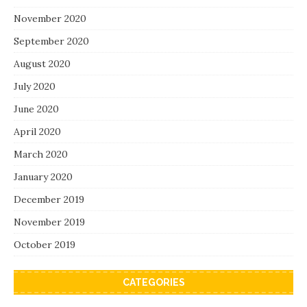
November 2020
September 2020
August 2020
July 2020
June 2020
April 2020
March 2020
January 2020
December 2019
November 2019
October 2019
CATEGORIES