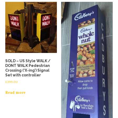
SOLD – US Style WALK /
DONT WALK Pedestrian
Crossing (‘X-ing’) Signal
Set with controller
£
399.00
Read more