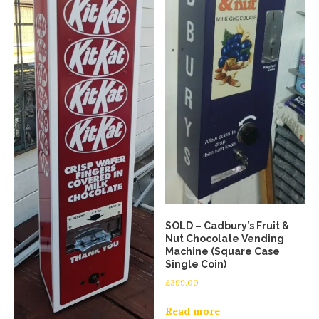
SOLD – Cadbury’s Fruit &
Nut Chocolate Vending
Machine (Square Case
Single Coin)
£
399.00
Read more