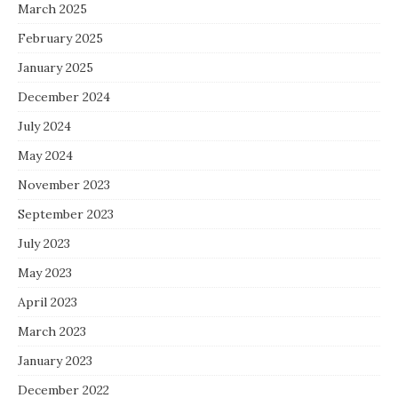
March 2025
February 2025
January 2025
December 2024
July 2024
May 2024
November 2023
September 2023
July 2023
May 2023
April 2023
March 2023
January 2023
December 2022