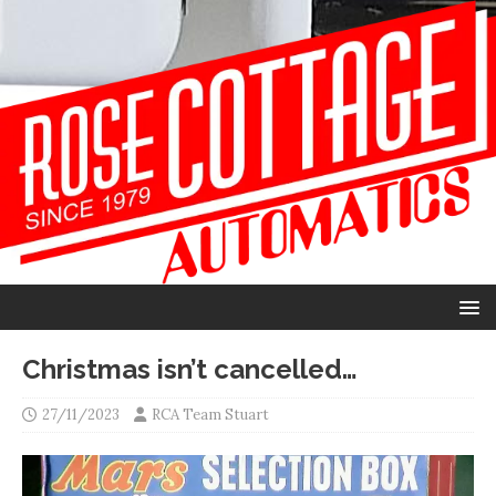
Christmas isn’t cancelled…
27/11/2023
RCA Team Stuart