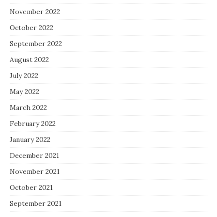
November 2022
October 2022
September 2022
August 2022
July 2022
May 2022
March 2022
February 2022
January 2022
December 2021
November 2021
October 2021
September 2021