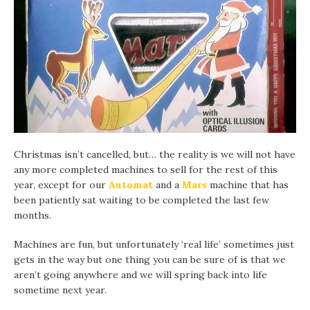
Christmas isn’t cancelled, but… the reality is we will not have
any more completed machines to sell for the rest of this
year, except for our
Automat
and a
Mars
machine that has
been patiently sat waiting to be completed the last few
months.
Machines are fun, but unfortunately ‘real life’ sometimes just
gets in the way but one thing you can be sure of is that we
aren’t going anywhere and we will spring back into life
sometime next year.