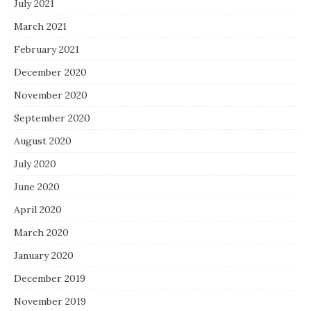
July 2021
March 2021
February 2021
December 2020
November 2020
September 2020
August 2020
July 2020
June 2020
April 2020
March 2020
January 2020
December 2019
November 2019