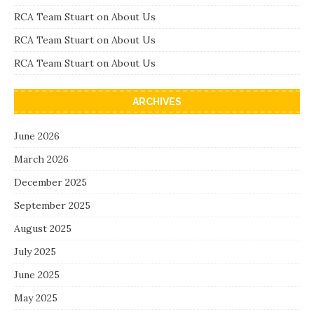
RCA Team Stuart
on
About Us
RCA Team Stuart
on
About Us
RCA Team Stuart
on
About Us
ARCHIVES
June 2026
March 2026
December 2025
September 2025
August 2025
July 2025
June 2025
May 2025