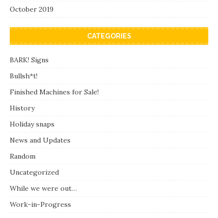
October 2019
CATEGORIES
BARK! Signs
Bullsh*t!
Finished Machines for Sale!
History
Holiday snaps
News and Updates
Random
Uncategorized
While we were out…
Work-in-Progress