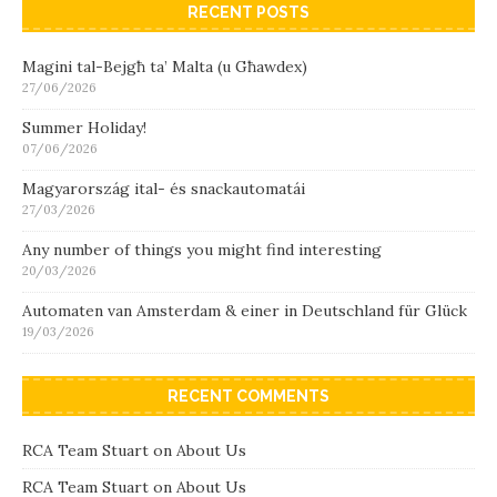
RECENT POSTS
Magini tal-Bejgħ ta’ Malta (u Għawdex)
27/06/2026
Summer Holiday!
07/06/2026
Magyarország ital- és snackautomatái
27/03/2026
Any number of things you might find interesting
20/03/2026
Automaten van Amsterdam & einer in Deutschland für Glück
19/03/2026
RECENT COMMENTS
RCA Team Stuart
on
About Us
RCA Team Stuart
on
About Us