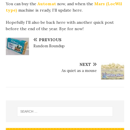
You can buy the
Automat
now, and when the
Mars (LocWil
type)
machine is ready, I’ll update here.
Hopefully I’ll also be back here with another quick post
before the end of the year. Bye for now!
PREVIOUS
Random Roundup
NEXT
As quiet as a mouse