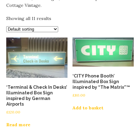
Cottage Vintage.
Showing all 11 results
‘CITY Phone Booth’
Illuminated Box Sign
‘Terminal & Check In Desks’
inspired by “The Matrix”™
Illuminated Box Sign
£
80.00
inspired by German
Airports
Add to basket
£
120.00
Read more