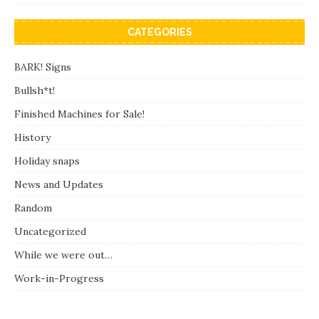
CATEGORIES
BARK! Signs
Bullsh*t!
Finished Machines for Sale!
History
Holiday snaps
News and Updates
Random
Uncategorized
While we were out…
Work-in-Progress