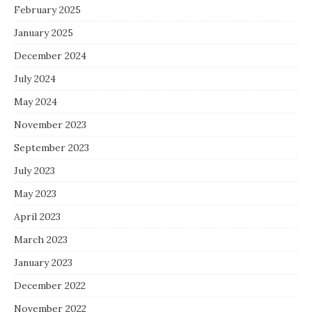
February 2025
January 2025
December 2024
July 2024
May 2024
November 2023
September 2023
July 2023
May 2023
April 2023
March 2023
January 2023
December 2022
November 2022