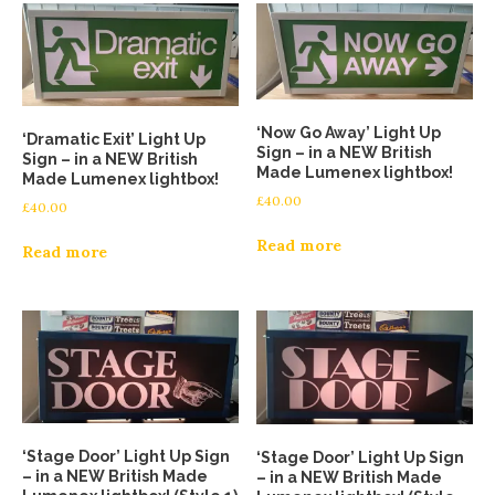
‘Now Go Away’ Light Up
‘Dramatic Exit’ Light Up
Sign – in a NEW British
Sign – in a NEW British
Made Lumenex lightbox!
Made Lumenex lightbox!
£
40.00
£
40.00
Read more
Read more
‘Stage Door’ Light Up Sign
‘Stage Door’ Light Up Sign
– in a NEW British Made
– in a NEW British Made