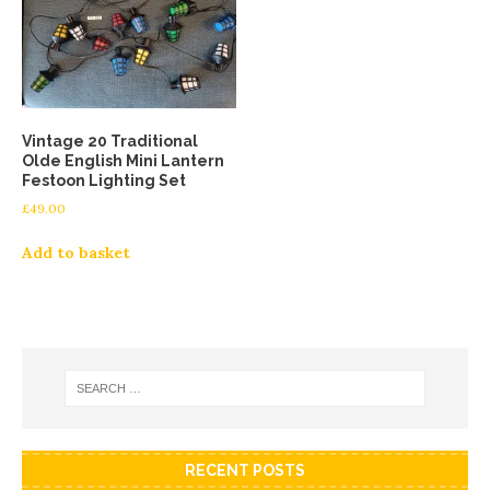
Vintage 20 Traditional
Olde English Mini Lantern
Festoon Lighting Set
£
49.00
Add to basket
RECENT POSTS