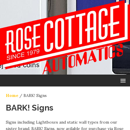
Home
/ BARK! Signs
BARK! Signs
Signs including Lightboxes and static wall types from our
sister brand, BARK! Signs, now avilable for purchase via Rose