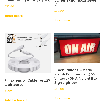
Lumenex lightbox! (Style 1)
Lumenex lightbox! (Style
2)
£
55.00
£
55.00
Read more
Read more
Black Edition UK Made
British Commercial (90’s
Vintage) ON AIR Light Box
5m Extension Cable for 12V
Sign Lightbox
Lightboxes
£
80.00
£
7.00
Read more
Add to basket