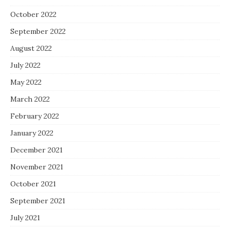
October 2022
September 2022
August 2022
July 2022
May 2022
March 2022
February 2022
January 2022
December 2021
November 2021
October 2021
September 2021
July 2021