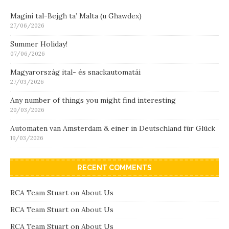
Magini tal-Bejgħ ta’ Malta (u Għawdex)
27/06/2026
Summer Holiday!
07/06/2026
Magyarország ital- és snackautomatái
27/03/2026
Any number of things you might find interesting
20/03/2026
Automaten van Amsterdam & einer in Deutschland für Glück
19/03/2026
RECENT COMMENTS
RCA Team Stuart
on
About Us
RCA Team Stuart
on
About Us
RCA Team Stuart
on
About Us