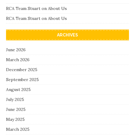
RCA Team Stuart
on
About Us
RCA Team Stuart
on
About Us
ARCHIVES
June 2026
March 2026
December 2025
September 2025
August 2025
July 2025
June 2025
May 2025
March 2025