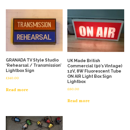
GRANADA TV Style Studio
UK Made British
‘Rehearsal / Transmission’
Commercial (90’s Vintage)
Lightbox Sign
12V, 8W Fluorescent Tube
ON AIR Light Box Sign
£
140.00
Lightbox
£
60.00
Read more
Read more