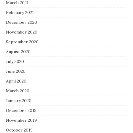
March 2021
February 2021
December 2020
November 2020
September 2020
August 2020
July 2020
June 2020
April 2020
March 2020
January 2020
December 2019
November 2019
October 2019