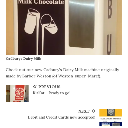
Cadburys Dairy Milk
Check out our new Cadbury’s Dairy Milk machine originally
made by Barber Weston (of Weston-super-Mare!).
PREVIOUS
KitKat – Ready to go!
NEXT
Debit and Credit Cards now accepted!