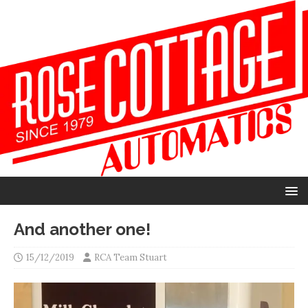
And another one!
15/12/2019
RCA Team Stuart