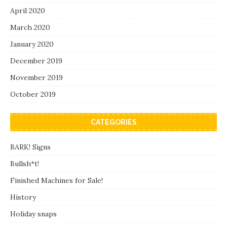
April 2020
March 2020
January 2020
December 2019
November 2019
October 2019
CATEGORIES
BARK! Signs
Bullsh*t!
Finished Machines for Sale!
History
Holiday snaps