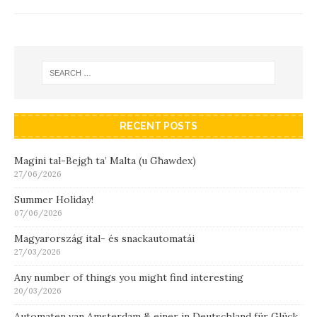
RECENT POSTS
Magini tal-Bejgħ ta’ Malta (u Għawdex)
27/06/2026
Summer Holiday!
07/06/2026
Magyarország ital- és snackautomatái
27/03/2026
Any number of things you might find interesting
20/03/2026
Automaten van Amsterdam & einer in Deutschland für Glück