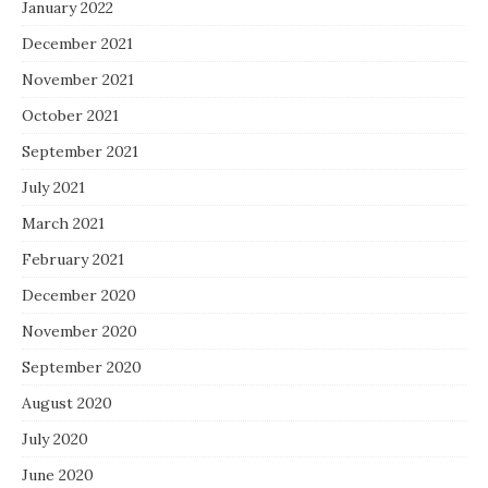
January 2022
December 2021
November 2021
October 2021
September 2021
July 2021
March 2021
February 2021
December 2020
November 2020
September 2020
August 2020
July 2020
June 2020