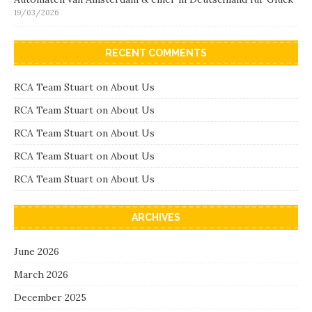
19/03/2026
RECENT COMMENTS
RCA Team Stuart
on
About Us
RCA Team Stuart
on
About Us
RCA Team Stuart
on
About Us
RCA Team Stuart
on
About Us
RCA Team Stuart
on
About Us
ARCHIVES
June 2026
March 2026
December 2025