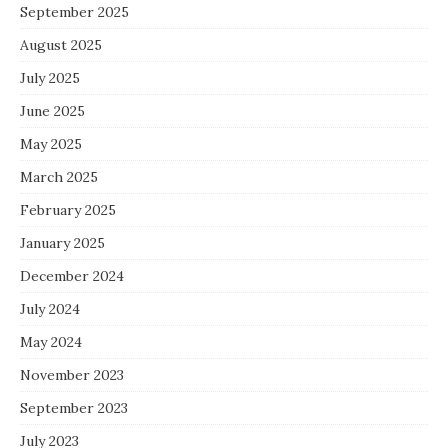
September 2025
August 2025
July 2025
June 2025
May 2025
March 2025
February 2025
January 2025
December 2024
July 2024
May 2024
November 2023
September 2023
July 2023