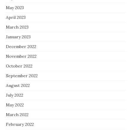
May 2023
April 2023
March 2023
January 2023
December 2022
November 2022
October 2022
September 2022
August 2022
July 2022
May 2022
March 2022
February 2022