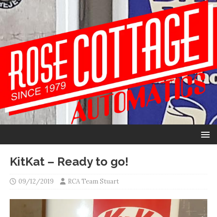
KitKat – Ready to go!
09/12/2019
RCA Team Stuart