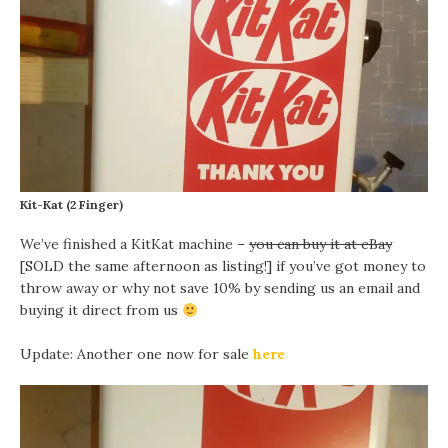
Kit-Kat (2 Finger)
We’ve finished a KitKat machine –
you can buy it at eBay
[SOLD the same afternoon as listing!] if you’ve got money to
throw away or why not save 10% by sending us an email and
buying it direct from us
Update: Another one now for sale
here