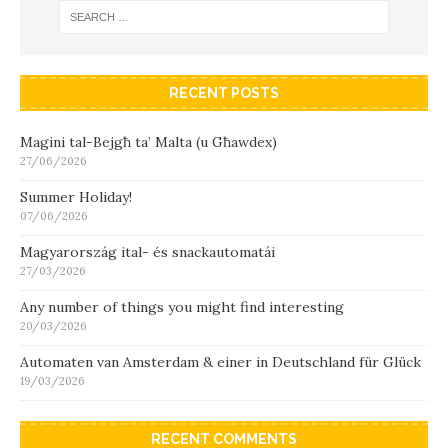
RECENT POSTS
Magini tal-Bejgħ ta’ Malta (u Għawdex)
27/06/2026
Summer Holiday!
07/06/2026
Magyarország ital- és snackautomatái
27/03/2026
Any number of things you might find interesting
20/03/2026
Automaten van Amsterdam & einer in Deutschland für Glück
19/03/2026
RECENT COMMENTS