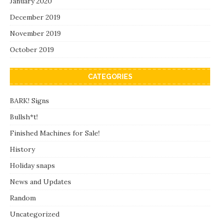
January 2020
December 2019
November 2019
October 2019
CATEGORIES
BARK! Signs
Bullsh*t!
Finished Machines for Sale!
History
Holiday snaps
News and Updates
Random
Uncategorized