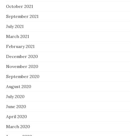
October 2021
September 2021
July 2021
March 2021
February 2021
December 2020
November 2020
September 2020
August 2020
July 2020
June 2020
April 2020
March 2020