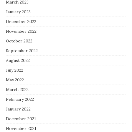
March 2023
January 2023
December 2022
November 2022
October 2022
September 2022
August 2022
July 2022
May 2022
March 2022
February 2022
January 2022
December 2021
November 2021