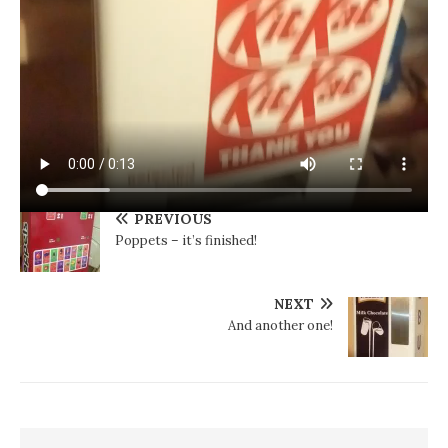
PREVIOUS
Poppets – it’s finished!
NEXT
And another one!