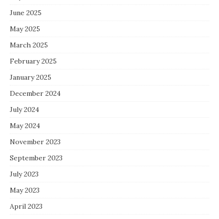
June 2025
May 2025
March 2025
February 2025
January 2025
December 2024
July 2024
May 2024
November 2023
September 2023
July 2023
May 2023
April 2023