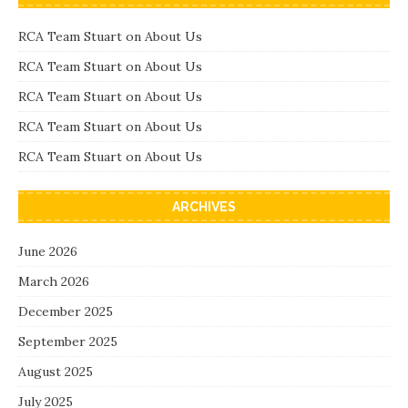
RCA Team Stuart
on
About Us
RCA Team Stuart
on
About Us
RCA Team Stuart
on
About Us
RCA Team Stuart
on
About Us
RCA Team Stuart
on
About Us
ARCHIVES
June 2026
March 2026
December 2025
September 2025
August 2025
July 2025