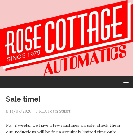
Sale time!
13/07/2020
RCA Team Stuart
For 2 weeks, we have a few machines on sale, check them
out, reductions will be for a genuinely limited time only.