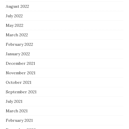
August 2022
July 2022
May 2022
March 2022
February 2022
January 2022
December 2021
November 2021
October 2021
September 2021
July 2021
March 2021
February 2021