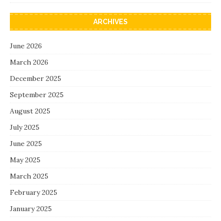
ARCHIVES
June 2026
March 2026
December 2025
September 2025
August 2025
July 2025
June 2025
May 2025
March 2025
February 2025
January 2025