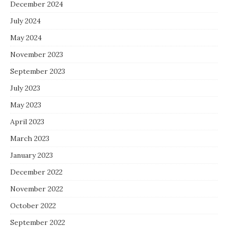
December 2024
July 2024
May 2024
November 2023
September 2023
July 2023
May 2023
April 2023
March 2023
January 2023
December 2022
November 2022
October 2022
September 2022