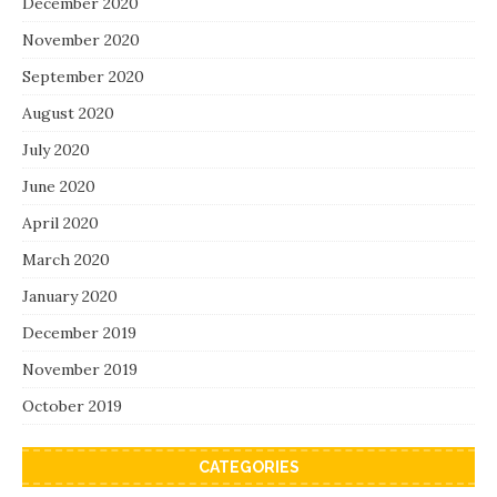
December 2020
November 2020
September 2020
August 2020
July 2020
June 2020
April 2020
March 2020
January 2020
December 2019
November 2019
October 2019
CATEGORIES