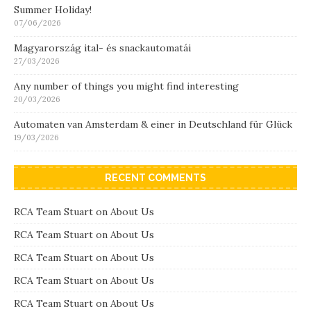
Summer Holiday!
07/06/2026
Magyarország ital- és snackautomatái
27/03/2026
Any number of things you might find interesting
20/03/2026
Automaten van Amsterdam & einer in Deutschland für Glück
19/03/2026
RECENT COMMENTS
RCA Team Stuart
on
About Us
RCA Team Stuart
on
About Us
RCA Team Stuart
on
About Us
RCA Team Stuart
on
About Us
RCA Team Stuart
on
About Us