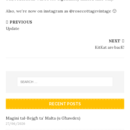
Also, we’re now on instagram as @rosecottagevintage 🙂
PREVIOUS
Update
NEXT
KitKat are bacK!
RECENT POSTS
Magini tal-Bejgħ ta’ Malta (u Għawdex)
27/06/2026