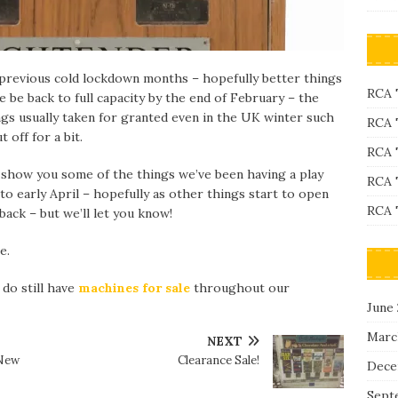
previous cold lockdown months – hopefully better things
RCA 
 be back to full capacity by the end of February – the
ngs usually taken for granted even in the UK winter such
RCA 
 off for a bit.
RCA 
 show you some of the things we’ve been having a play
RCA 
o early April – hopefully as other things start to open
RCA 
back – but we’ll let you know!
e.
 do still have
machines for sale
throughout our
June
Marc
NEXT
 New
Clearance Sale!
Dece
Sept