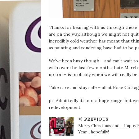
Thanks for bearing with us through these 
are on the way, although we might not quite
incredibly cold weather has meant that thi
as painting and rendering have had to be put
We’ve been busy though – and can’t wait to
with over the last few months. Late March t
up too – is probably when we will really be 
Take care and stay safe – all at Rose Cottag
p.s Admittedly it’s not a huge range, but we
redevelopment.
PREVIOUS
Merry Christmas and a Happy
Year… hopefully!