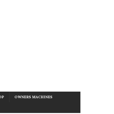
OP
OWNERS MACHINES