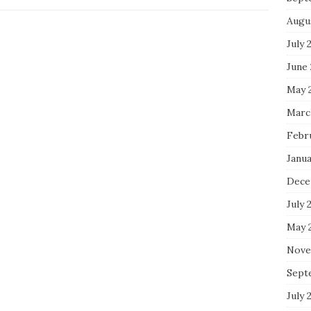
Augu
July 
June
May 
Marc
Febr
Janu
Dece
July 
May 
Nove
Sept
July 