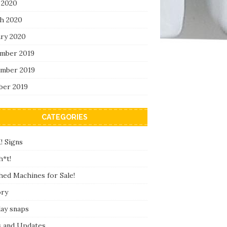
 2020
h 2020
ary 2020
mber 2019
mber 2019
ber 2019
CATEGORIES
! Signs
h*t!
hed Machines for Sale!
ory
day snaps
 and Updates