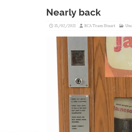
Nearly back
15/02/2021
RCA Team Stuart
Unc