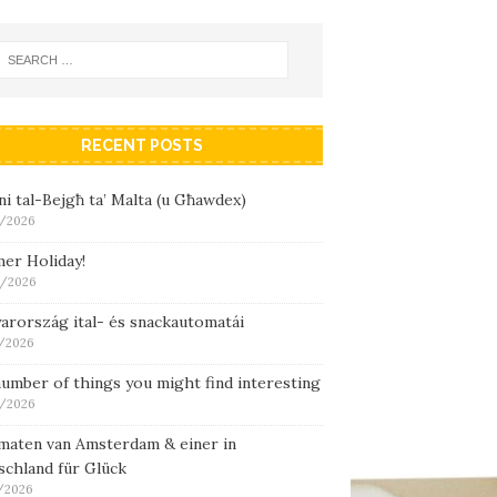
RECENT POSTS
i tal-Bejgħ ta’ Malta (u Għawdex)
/2026
er Holiday!
/2026
arország ital- és snackautomatái
/2026
umber of things you might find interesting
/2026
maten van Amsterdam & einer in
schland für Glück
/2026