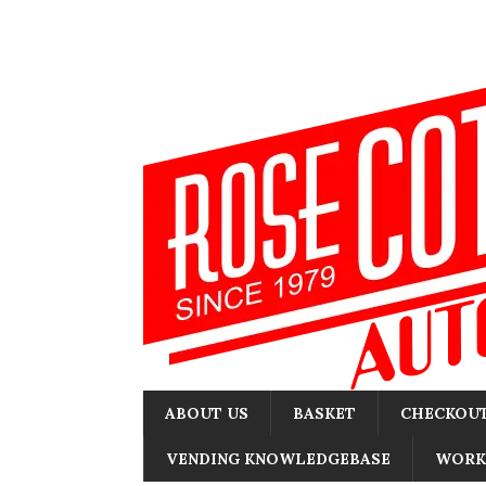
ABOUT US
BASKET
CHECKOU
VENDING KNOWLEDGEBASE
WORK