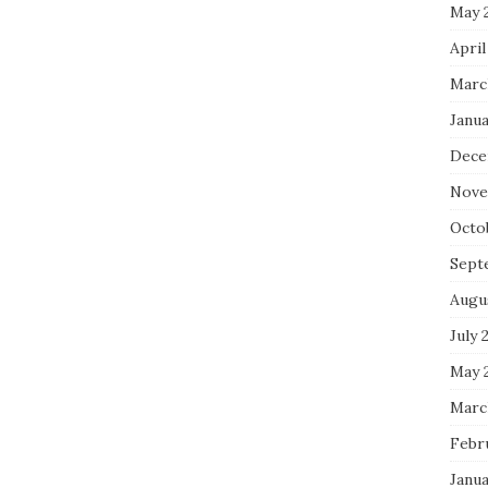
May 
April
Marc
Janua
Dece
Nove
Octo
Sept
Augu
July 
May 
Marc
Febr
Janua