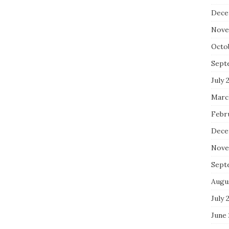
Dece
Nove
Octo
Sept
July 
Marc
Febr
Dece
Nove
Sept
Augu
July 
June