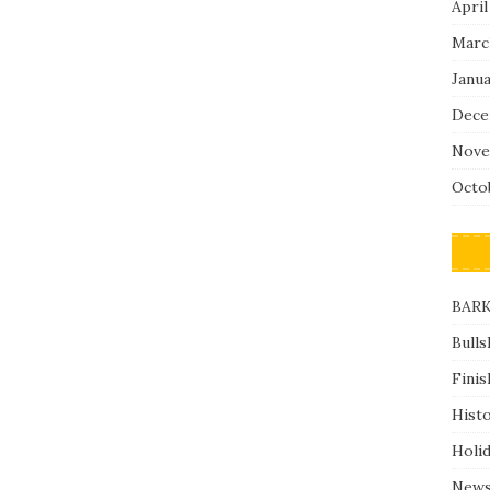
April
Marc
Janu
Dece
Nove
Octo
BARK
Bulls
Finis
Hist
Holi
News