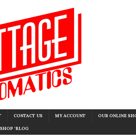
T
CONTACT US
MY ACCOUNT
OUR ONLINE SH
SHOP ‘BLOG