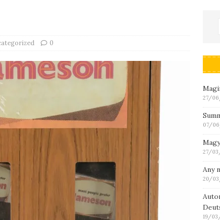
ategorized
0
Magin
27/06
Summ
07/06
Magy
27/03
Any n
20/03
Auto
Deut
19/03