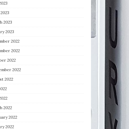
2023
 2023
h 2023
ry 2023
mber 2022
mber 2022
ber 2022
ember 2022
st 2022
2022
2022
h 2022
uary 2022
ry 2022