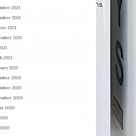
mber 2021
mber 2021
ber 2021
ember 2021
2021
h 2021
uary 2021
mber 2020
mber 2020
ember 2020
st 2020
2020
 2020