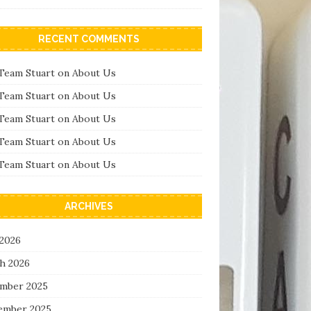
RECENT COMMENTS
Team Stuart
on
About Us
Team Stuart
on
About Us
Team Stuart
on
About Us
Team Stuart
on
About Us
Team Stuart
on
About Us
ARCHIVES
 2026
h 2026
mber 2025
ember 2025