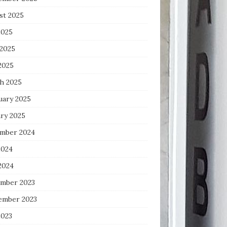
st 2025
2025
 2025
2025
h 2025
uary 2025
ary 2025
mber 2024
2024
2024
mber 2023
ember 2023
2023