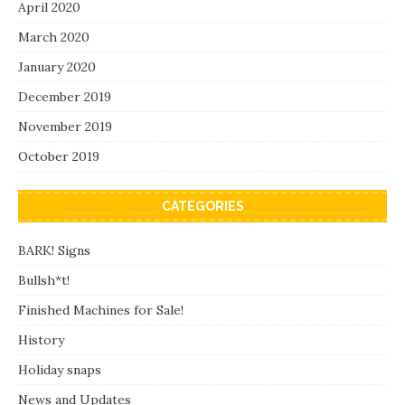
April 2020
March 2020
January 2020
December 2019
November 2019
October 2019
CATEGORIES
BARK! Signs
Bullsh*t!
Finished Machines for Sale!
History
Holiday snaps
News and Updates