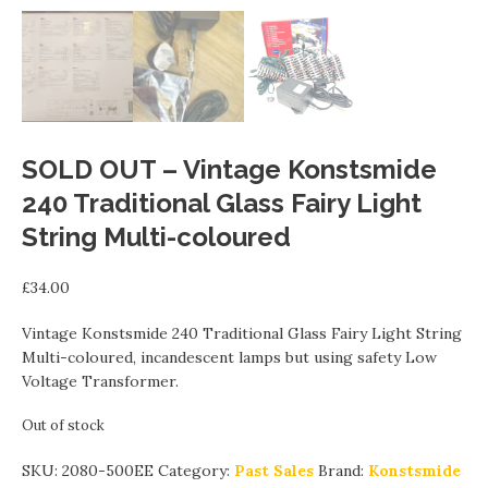
SOLD OUT – Vintage Konstsmide
240 Traditional Glass Fairy Light
String Multi-coloured
£
34.00
Vintage Konstsmide 240 Traditional Glass Fairy Light String
Multi-coloured, incandescent lamps but using safety Low
Voltage Transformer.
Out of stock
SKU:
2080-500EE
Category:
Past Sales
Brand:
Konstsmide