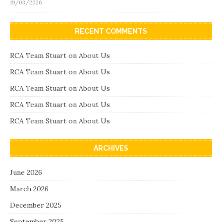
19/03/2026
RECENT COMMENTS
RCA Team Stuart
on
About Us
RCA Team Stuart
on
About Us
RCA Team Stuart
on
About Us
RCA Team Stuart
on
About Us
RCA Team Stuart
on
About Us
ARCHIVES
June 2026
March 2026
December 2025
September 2025