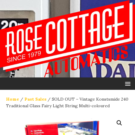
Home
/
Past Sales
/ SOLD OUT – Vintage Konstsmide 240
Traditional Glass Fairy Light String Multi-coloured