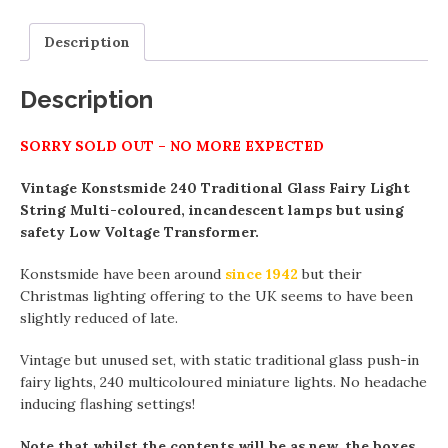
Description
Description
SORRY SOLD OUT – NO MORE EXPECTED
Vintage Konstsmide 240 Traditional Glass Fairy Light
String Multi-coloured, incandescent lamps but using
safety Low Voltage Transformer.
Konstsmide have been around
since 1942
but their
Christmas lighting offering to the UK seems to have been
slightly reduced of late.
Vintage but unused set, with static traditional glass push-in
fairy lights, 240 multicoloured miniature lights. No headache
inducing flashing settings!
Note that whilst the contents will be as new, the boxes