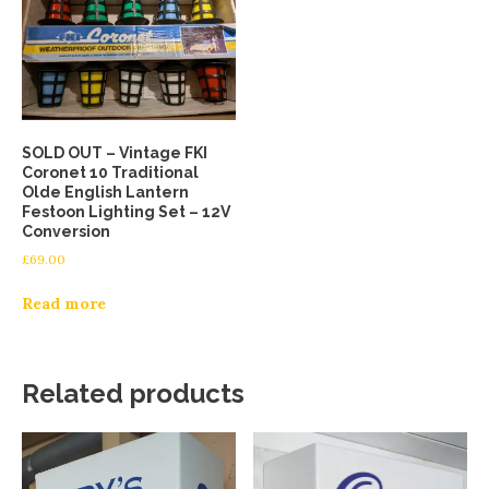
SOLD OUT – Vintage FKI
Coronet 10 Traditional
Olde English Lantern
Festoon Lighting Set – 12V
Conversion
£
69.00
Read more
Related products