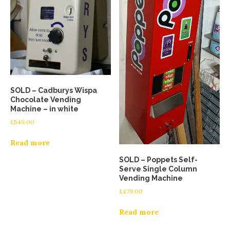
SOLD – Cadburys Wispa
Chocolate Vending
Machine – in white
£
549.00
Read more
SOLD – Poppets Self-
Serve Single Column
Vending Machine
£
479.00
Read more