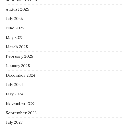
August 2025
July 2025
June 2025
May 2025
March 2025
February 2025
January 2025
December 2024
July 2024
May 2024
November 2023
September 2023
July 2023