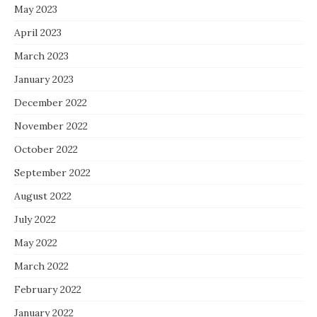
May 2023
April 2023
March 2023
January 2023
December 2022
November 2022
October 2022
September 2022
August 2022
July 2022
May 2022
March 2022
February 2022
January 2022