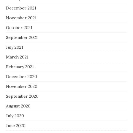
December 2021
November 2021
October 2021
September 2021
July 2021
March 2021
February 2021
December 2020
November 2020
September 2020
August 2020
July 2020
June 2020