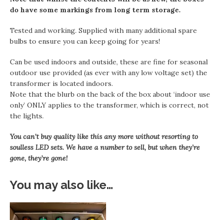
do have some markings from long term storage.
Tested and working. Supplied with many additional spare
bulbs to ensure you can keep going for years!
Can be used indoors and outside, these are fine for seasonal
outdoor use provided (as ever with any low voltage set) the
transformer is located indoors.
Note that the blurb on the back of the box about ‘indoor use
only’ ONLY applies to the transformer, which is correct, not
the lights.
You can’t buy quality like this any more without resorting to
soulless LED sets. We have a number to sell, but when they’re
gone, they’re gone!
You may also like…