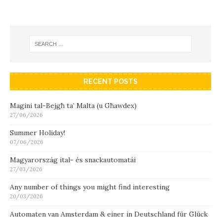
RECENT POSTS
Magini tal-Bejgħ ta’ Malta (u Għawdex)
27/06/2026
Summer Holiday!
07/06/2026
Magyarország ital- és snackautomatái
27/03/2026
Any number of things you might find interesting
20/03/2026
Automaten van Amsterdam & einer in Deutschland für Glück