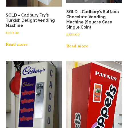
SOLD – Cadbury’s Sultana
SOLD – Cadbury Fry’s
Chocolate Vending
Turkish Delight Vending
Machine (Square Case
Machine
Single Coin)
£
299.00
£
359.00
Read more
Read more