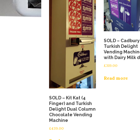
SOLD – Cadbury
Turkish Delight
Vending Machin
with Dairy Milk 
£
319.00
Read more
SOLD – Kit Kat (4
Finger) and Turkish
Delight Dual Column
Chocolate Vending
Machine
£
439.00