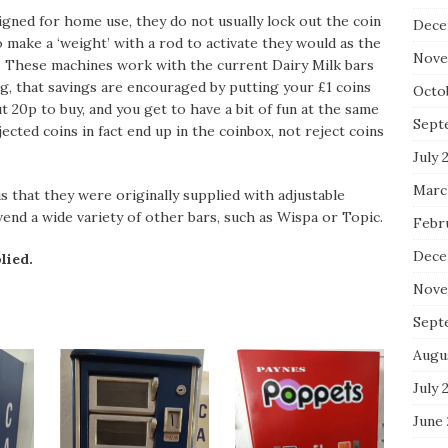
igned for home use, they do not usually lock out the coin
Dece
 make a ‘weight’ with a rod to activate they would as the
Nove
e. These machines work with the current Dairy Milk bars
ng, that savings are encouraged by putting your £1 coins
Octo
t 20p to buy, and you get to have a bit of fun at the same
Sept
jected coins in fact end up in the coinbox, not reject coins
July 
Marc
 that they were originally supplied with adjustable
end a wide variety of other bars, such as Wispa or Topic.
Febr
Dece
lied.
Nove
Sept
Augu
July 
June