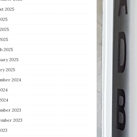
st 2025
2025
 2025
2025
h 2025
uary 2025
ary 2025
mber 2024
2024
2024
mber 2023
ember 2023
2023