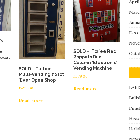
April
Marc
Janu
Dece
’s
Nove
SOLD – ‘Toffee Red’
e
Octo
Poppets Dual
decal
Column ‘Electronic’
Vending Machine
SOLD – Turbon
Multi-Vending 7 Slot
£
379.00
‘Ever Open Shop’
BARK
£
499.00
Read more
Bulls
Read more
Finis
Hist
Holi
News