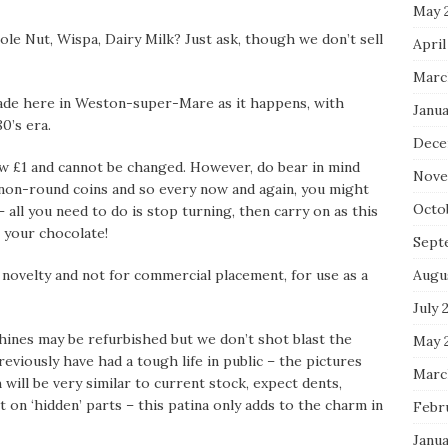
May 
hole Nut, Wispa, Dairy Milk? Just ask, though we don’t sell
April
Marc
made here in Weston-super-Mare as it happens, with
Janua
0’s era.
Dece
w £1 and cannot be changed. However, do bear in mind
Nove
non-round coins and so every now and again, you might
Octo
– all you need to do is stop turning, then carry on as this
et your chocolate!
Sept
Augu
a novelty and not for commercial placement, for use as a
July 
hines may be refurbished but we don’t shot blast the
May 
eviously have had a tough life in public – the pictures
Marc
ill be very similar to current stock, expect dents,
 on ‘hidden’ parts – this patina only adds to the charm in
Febr
Janua