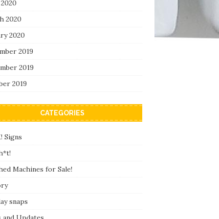
 2020
h 2020
ary 2020
mber 2019
mber 2019
ber 2019
CATEGORIES
! Signs
h*t!
hed Machines for Sale!
ory
day snaps
 and Updates