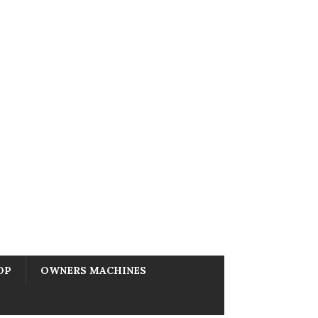
OP
OWNERS MACHINES