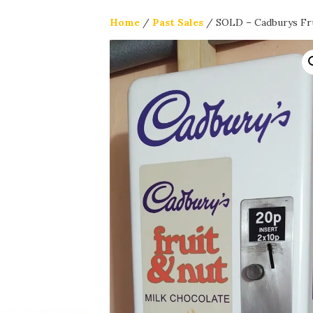
Home
/
Past Sales
/ SOLD – Cadburys Fru