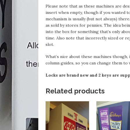
Please note that as these machines are des
insert when empty, though if you wanted to
mechanism is usually (but not always) ther
as sold by stores for pennies. The idea bei
into the box for something that’s only abou
time. Also note that incorrectly sized or re
slot.
What’s nice about these machines though, is
column guides, so you can change them to v
Locks are brand new and 2 keys are supp
Related products