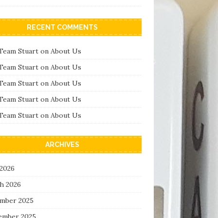
RECENT COMMENTS
Team Stuart
on
About Us
Team Stuart
on
About Us
Team Stuart
on
About Us
Team Stuart
on
About Us
Team Stuart
on
About Us
ARCHIVES
 2026
h 2026
mber 2025
ember 2025