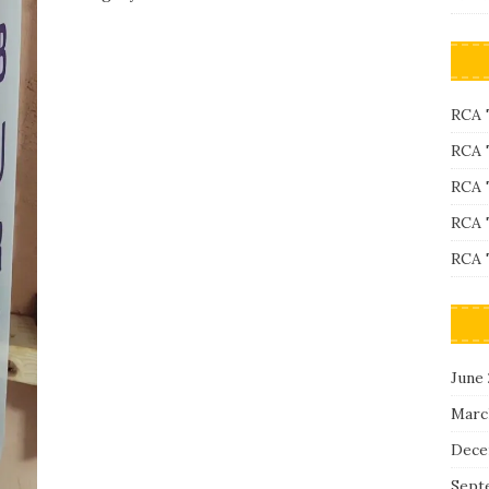
RCA 
RCA 
RCA 
RCA 
RCA 
June
Marc
Dece
Sept