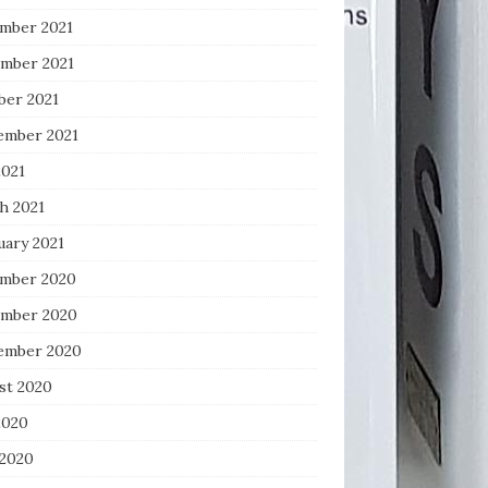
mber 2021
mber 2021
ber 2021
ember 2021
2021
h 2021
uary 2021
mber 2020
mber 2020
ember 2020
st 2020
2020
 2020