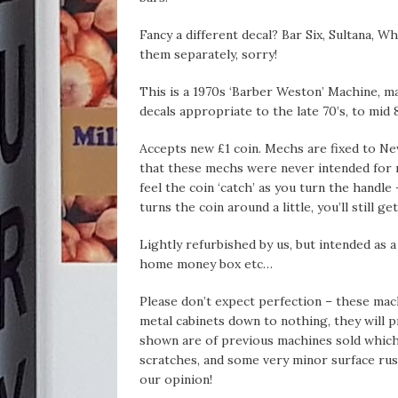
Fancy a different decal? Bar Six, Sultana, W
them separately, sorry!
This is a 1970s ‘Barber Weston’ Machine, 
decals appropriate to the late 70’s, to mid 8
Accepts new £1 coin. Mechs are fixed to Ne
that these mechs were never intended for 
feel the coin ‘catch’ as you turn the handle 
turns the coin around a little, you’ll still g
Lightly refurbished by us, but intended as 
home money box etc…
Please don’t expect perfection – these mac
metal cabinets down to nothing, they will pr
shown are of previous machines sold which w
scratches, and some very minor surface rust
our opinion!