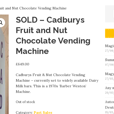
it and Nut Chocolate Vending Machine
SOLD – Cadburys
Fruit and Nut
Chocolate Vending
Magin
Machine
27/06
Summ
£
649.00
07/06
Magy
Cadburys Fruit & Nut Chocolate Vending
27/03
Machine – currently set to widely available Dairy
Milk bars. This is a 1970s ‘Barber Weston’
Any n
Machine.
20/03
Auto
Out of stock
Deut
Category:
Past Sales
19/03