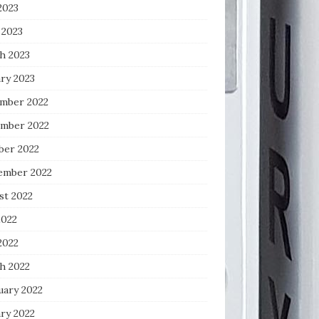
2023
 2023
h 2023
ry 2023
mber 2022
mber 2022
ber 2022
ember 2022
st 2022
2022
2022
h 2022
uary 2022
ry 2022