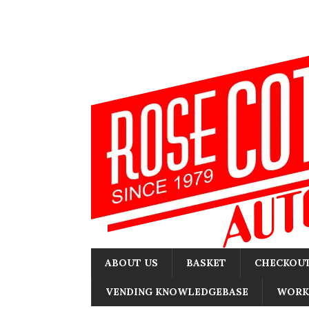
ABOUT US
BASKET
CHECKOU
VENDING KNOWLEDGEBASE
WORK