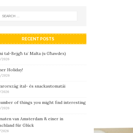
RECENT POSTS
i tal-Bejgħ ta’ Malta (u Għawdex)
/2026
er Holiday!
/2026
arország ital- és snackautomatái
/2026
umber of things you might find interesting
/2026
maten van Amsterdam & einer in
schland für Glück
/2026