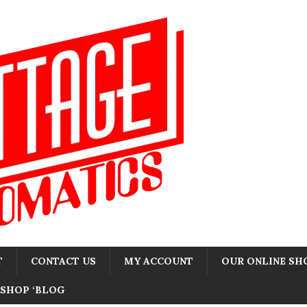
T
CONTACT US
MY ACCOUNT
OUR ONLINE SH
SHOP ‘BLOG