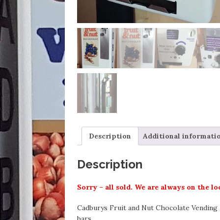
Description
Additional informati
Description
Sorry – all sold. We are always on the l
Cadburys Fruit and Nut Chocolate Vending M
bars.