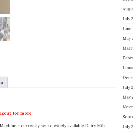
Augu
July 
June
May 
Marc
Febr
Janu
Dece
on
July 
May 
Nove
ookout for more!
Sept
achine – currently set to widely available Dairy Milk
July 