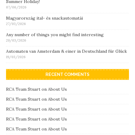
Summer Holiday!
07/06/2026
Magyarország ital- és snackautomatái
27/03/2026
Any number of things you might find interesting
20/03/2026
Automaten van Amsterdam & einer in Deutschland für Glück
19/03/2026
RECENT COMMENTS
RCA Team Stuart
on
About Us
RCA Team Stuart
on
About Us
RCA Team Stuart
on
About Us
RCA Team Stuart
on
About Us
RCA Team Stuart
on
About Us