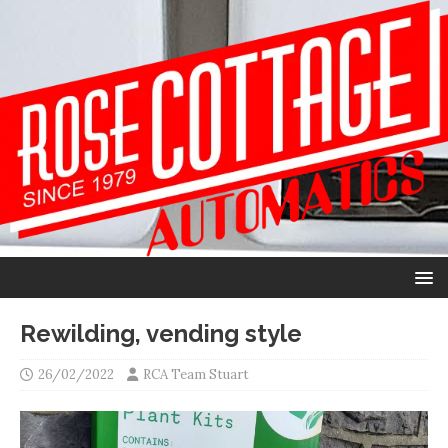
Rewilding, vending style
26/02/2022
RCA Team Stuart