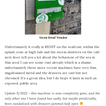
‘Grow Feral’ Vendor
Unfortunately it really is RIGHT on the seafront, within the
splash zone at high tide and the storm shutters on the café
next door tell you a lot about the behaviour of the sea in
this area! I can see some rust already which is a shame,
unfortunately these more recent machines have very thin,
ungalvanised metal and the drawers are cast but not
chromed. It’s a great idea, but I do hope it lasts in such an
exposed, public area.
Update 9/2022 – this machine is now completely gone, and the
only other one I have found has sadly, but maybe predictably,
been vandalised with drawers jammed half open