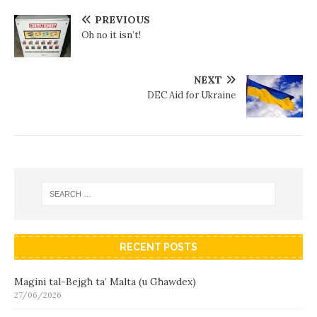
PREVIOUS
Oh no it isn’t!
NEXT
DEC Aid for Ukraine
RECENT POSTS
Magini tal-Bejgħ ta’ Malta (u Għawdex)
27/06/2026