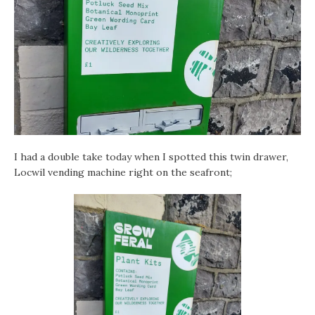
I had a double take today when I spotted this twin drawer,
Locwil vending machine right on the seafront;