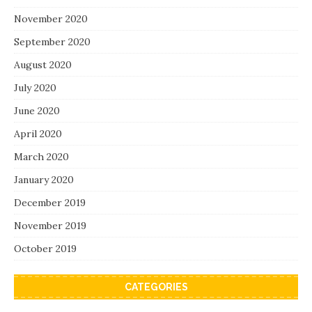
November 2020
September 2020
August 2020
July 2020
June 2020
April 2020
March 2020
January 2020
December 2019
November 2019
October 2019
CATEGORIES