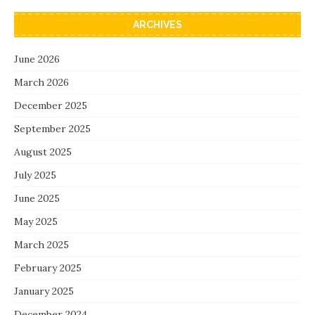
ARCHIVES
June 2026
March 2026
December 2025
September 2025
August 2025
July 2025
June 2025
May 2025
March 2025
February 2025
January 2025
December 2024