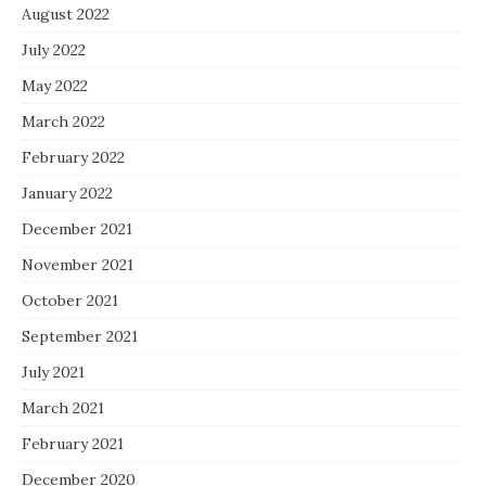
August 2022
July 2022
May 2022
March 2022
February 2022
January 2022
December 2021
November 2021
October 2021
September 2021
July 2021
March 2021
February 2021
December 2020