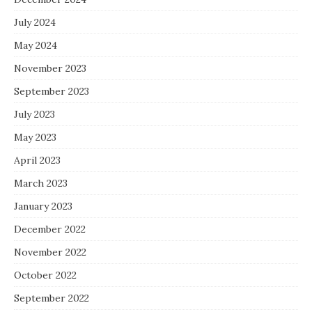
July 2024
May 2024
November 2023
September 2023
July 2023
May 2023
April 2023
March 2023
January 2023
December 2022
November 2022
October 2022
September 2022