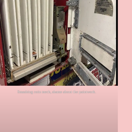
Smashing coin mech, shame about the paintwork.