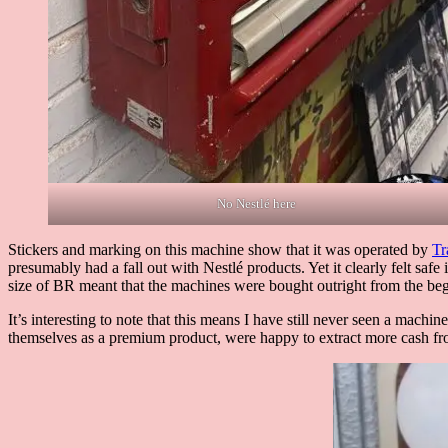
No Nestlé here
Stickers and marking on this machine show that it was operated by
Tr
presumably had a fall out with Nestlé products. Yet it clearly felt sa
size of BR meant that the machines were bought outright from the be
It’s interesting to note that this means I have still never seen a mach
themselves as a premium product, were happy to extract more cash fro