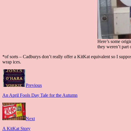
Here’s some origin
they weren’t part
*of sorts – Cadburys don’t really offer a KitKat equivalent so I sup
wrap ices.
Previous
An April Fools Day Tale for the Autumn
Next
A KitKat Story