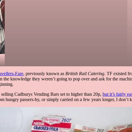
avellers-Fare
, previously known as
British Rail Catering
. TF existed fr
fe in the knowledge they weren’t going to pop over and ask for the machi
ginning.
ine selling Cadburys Vending Bars set to higher than 20p,
but it’s fairly e
m hungry passers-by, or simply carried on a few years longer, I don’t 