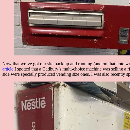
Now that we’ve got our site back up and running (and on that note
article
I spotted that a Cadbury’s multi-choice machine was selling a ri
side were specially produced vending size ones. I was also recently 