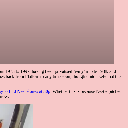
om 1973 to 1997, having been privatised ‘early’ in late 1988, and
nes back from Platform 5 any time soon, though quite likely that the
asy to find Nestlé ones at 30p
. Whether this is because Nestlé pitched
know.