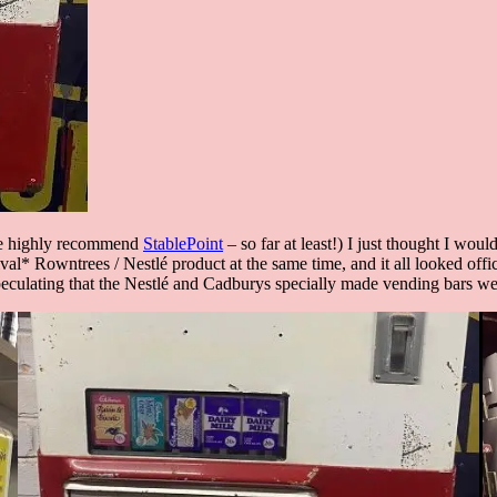
 we highly recommend
StablePoint
– so far at least!) I just thought I wou
val* Rowntrees / Nestlé product at the same time, and it all looked offi
speculating that the Nestlé and Cadburys specially made vending bars w