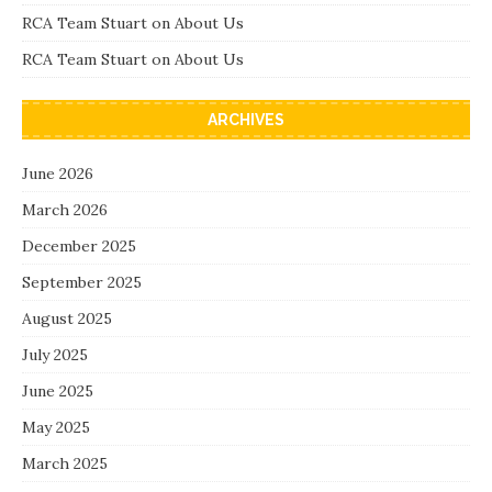
RCA Team Stuart
on
About Us
RCA Team Stuart
on
About Us
ARCHIVES
June 2026
March 2026
December 2025
September 2025
August 2025
July 2025
June 2025
May 2025
March 2025