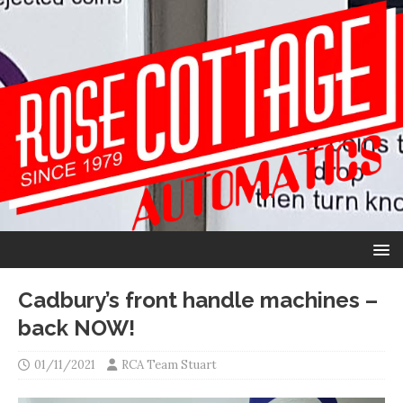
Cadbury’s front handle machines –
back NOW!
01/11/2021
RCA Team Stuart