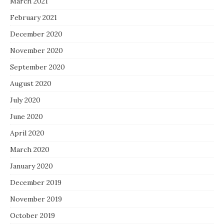
March 2021
February 2021
December 2020
November 2020
September 2020
August 2020
July 2020
June 2020
April 2020
March 2020
January 2020
December 2019
November 2019
October 2019