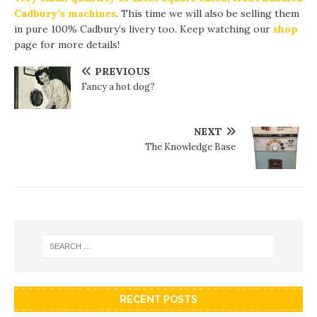
Cadbury’s machines
. This time we will also be selling them
in pure 100% Cadbury’s livery too. Keep watching our
shop
page for more details!
PREVIOUS
Fancy a hot dog?
NEXT
The Knowledge Base
RECENT POSTS