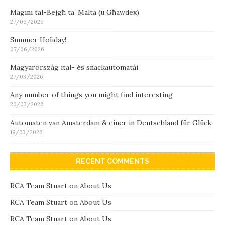
Magini tal-Bejgħ ta’ Malta (u Għawdex)
27/06/2026
Summer Holiday!
07/06/2026
Magyarország ital- és snackautomatái
27/03/2026
Any number of things you might find interesting
20/03/2026
Automaten van Amsterdam & einer in Deutschland für Glück
19/03/2026
RECENT COMMENTS
RCA Team Stuart
on
About Us
RCA Team Stuart
on
About Us
RCA Team Stuart
on
About Us