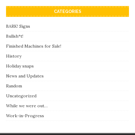
CATEGORIES
BARK! Signs
Bullsh*t!
Finished Machines for Sale!
History
Holiday snaps
News and Updates
Random
Uncategorized
While we were out…
Work-in-Progress