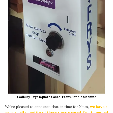
Cadbury-Frys Square Cased, Front Handle Machine
We’re pleased to announce that, in time for Xmas,
we have a
very small quantity of these square cased, front handled