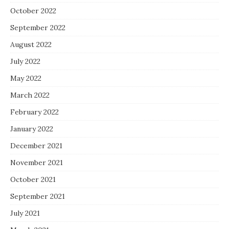
October 2022
September 2022
August 2022
July 2022
May 2022
March 2022
February 2022
January 2022
December 2021
November 2021
October 2021
September 2021
July 2021