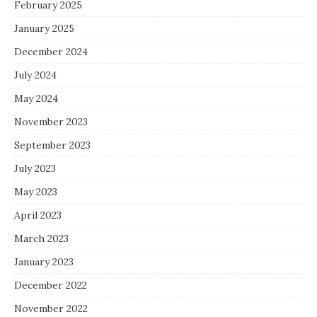
February 2025
January 2025
December 2024
July 2024
May 2024
November 2023
September 2023
July 2023
May 2023
April 2023
March 2023
January 2023
December 2022
November 2022