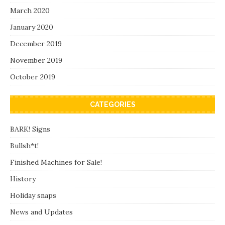
March 2020
January 2020
December 2019
November 2019
October 2019
CATEGORIES
BARK! Signs
Bullsh*t!
Finished Machines for Sale!
History
Holiday snaps
News and Updates