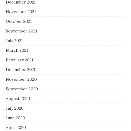
December 2021
November 2021
October 2021
September 2021
July 2021
March 2021
February 2021
December 2020
November 2020
September 2020
August 2020
July 2020
June 2020
April 2020