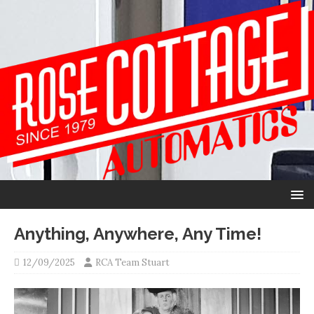
Anything, Anywhere, Any Time!
12/09/2025
RCA Team Stuart