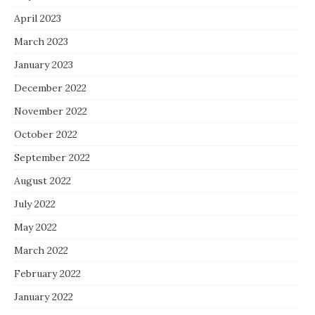
April 2023
March 2023
January 2023
December 2022
November 2022
October 2022
September 2022
August 2022
July 2022
May 2022
March 2022
February 2022
January 2022