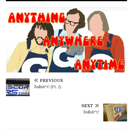
PREVIOUS
Bullsh*t! (Pt. 2)
NEXT
Bullsh*t!