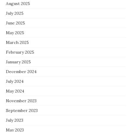
August 2025
July 2025
June 2025
May 2025
March 2025
February 2025
January 2025
December 2024
July 2024
May 2024
November 2023
September 2023
July 2023
May 2023