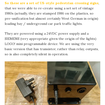
So these are a set of US-style pedestrian crossing signs
,
that we were able to re-create using a set set of vintage
1980s (actually, they are stamped 1986 on the plastics, so
pre-unification but almost certainly West German in origin)
loading bay / underground car park traffic lights.
They are powered using a 24VDC power supply and a
SIEMENS (very appropriate given the origin of the lights)
LOGO! mini programmable device. We are using the very
basic version that has transistor, rather than relay, outputs,
so is also completely silent in operation.