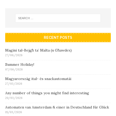
RECENT POSTS
Magini tal-Bejgħ ta’ Malta (u Għawdex)
27/06/2026
Summer Holiday!
07/06/2026
Magyarország ital- és snackautomatái
27/03/2026
Any number of things you might find interesting
20/03/2026
Automaten van Amsterdam & einer in Deutschland für Glück
19/03/2026