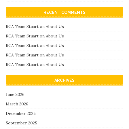
RECENT COMMENTS
RCA Team Stuart
on
About Us
RCA Team Stuart
on
About Us
RCA Team Stuart
on
About Us
RCA Team Stuart
on
About Us
RCA Team Stuart
on
About Us
ARCHIVES
June 2026
March 2026
December 2025
September 2025