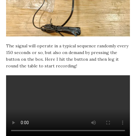
The signal will operate in a typical sequence randomly every
150 seconds or so, but also on demand by pressing the
button on the box. Here I hit the button and then leg it
round the table to start recording!