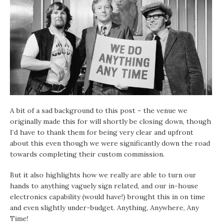
A bit of a sad background to this post – the venue we
originally made this for will shortly be closing down, though
I’d have to thank them for being very clear and upfront
about this even though we were significantly down the road
towards completing their custom commission.
But it also highlights how we really are able to turn our
hands to anything vaguely sign related, and our in-house
electronics capability (would have!) brought this in on time
and even slightly under-budget. Anything, Anywhere, Any
Time!