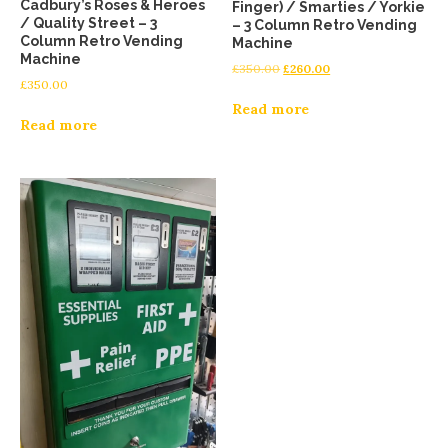
Cadbury’s Roses & Heroes
Finger) / Smarties / Yorkie
/ Quality Street – 3
– 3 Column Retro Vending
Column Retro Vending
Machine
Machine
£
350.00
£
260.00
£
350.00
Read more
Read more