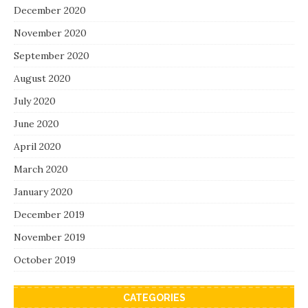
December 2020
November 2020
September 2020
August 2020
July 2020
June 2020
April 2020
March 2020
January 2020
December 2019
November 2019
October 2019
CATEGORIES