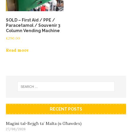
SOLD – First Aid / PPE /
Paracetamol / Souvenir 3
Column Vending Machine
£
290.00
Read more
RECENT POSTS
Magini tal-Bejgħ ta’ Malta (u Għawdex)
27/06/2026