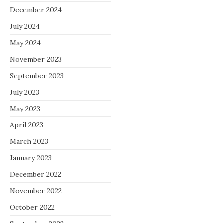
December 2024
July 2024
May 2024
November 2023
September 2023
July 2023
May 2023
April 2023
March 2023
January 2023
December 2022
November 2022
October 2022