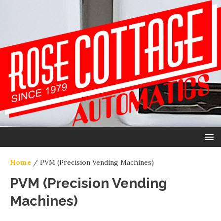
Home
/ PVM (Precision Vending Machines)
PVM (Precision Vending
Machines)