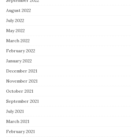
September 2022
August 2022
July 2022
May 2022
March 2022
February 2022
January 2022
December 2021
November 2021
October 2021
September 2021
July 2021
March 2021
February 2021