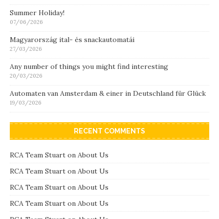
Summer Holiday!
07/06/2026
Magyarország ital- és snackautomatái
27/03/2026
Any number of things you might find interesting
20/03/2026
Automaten van Amsterdam & einer in Deutschland für Glück
19/03/2026
RECENT COMMENTS
RCA Team Stuart
on
About Us
RCA Team Stuart
on
About Us
RCA Team Stuart
on
About Us
RCA Team Stuart
on
About Us