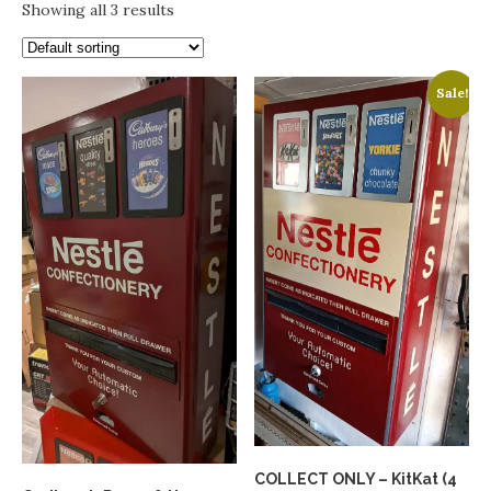
Showing all 3 results
Sale!
COLLECT ONLY – KitKat (4