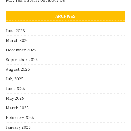
RCA Team Stuart
on
About Us
ARCHIVES
June 2026
March 2026
December 2025
September 2025
August 2025
July 2025
June 2025
May 2025
March 2025
February 2025
January 2025