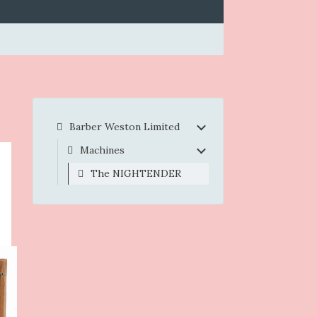
Barber Weston Limited
Machines
The NIGHTENDER