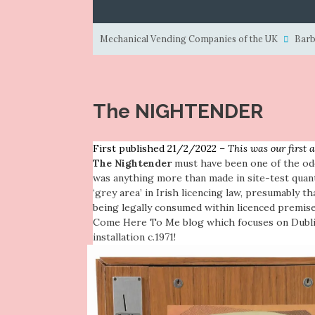
Mechanical Vending Companies of the UK
Barb
The NIGHTENDER
First published 21/2/2022 –
This was our first 
The Nightender
must have been one of the od
was anything more than made in site-test quant
‘grey area’ in Irish licencing law, presumably th
being legally consumed within licenced premis
Come Here To Me blog
which focuses on Dublin
installation c.1971!