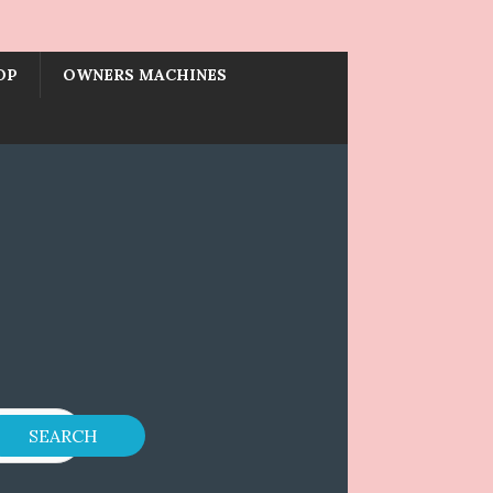
OP
OWNERS MACHINES