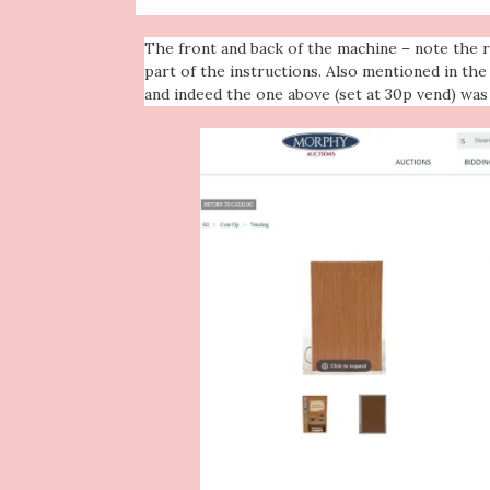
The front and back of the machine – note the r
part of the instructions. Also mentioned in th
and indeed the one above (set at 30p vend) was 