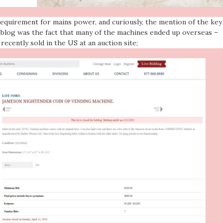
equirement for mains power, and curiously, the mention of the key
e blog was the fact that many of the machines ended up overseas –
recently sold in the US at an auction site;