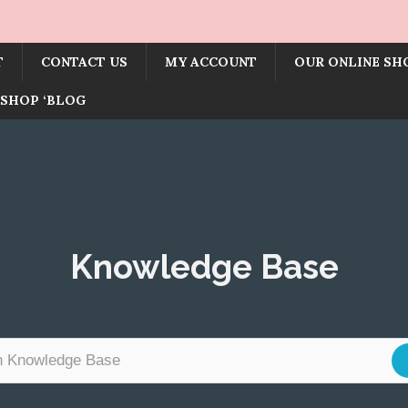
T
CONTACT US
MY ACCOUNT
OUR ONLINE SH
SHOP ‘BLOG
Knowledge Base