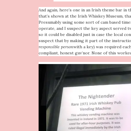
And again,
here’s one in an Irish theme bar in 
that’s shown at the Irish Whiskey Museum, tha
Presumably using some sort of cam based timer
operate, and I suspect the key aspect served t
so it could be disabled just in case the local co
suspect that by making it part of the instructio
responsible person
with a key) was required eac
compliant, honest guv’nor. None of this worked