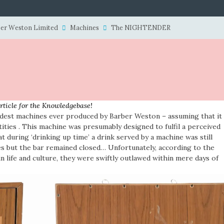
er Weston Limited
Machines
The NIGHTENDER
article for the Knowledgebase!
dest machines ever produced by Barber Weston – assuming that it
ities . This machine was presumably designed to fulfil a perceived
at during ‘drinking up time’ a drink served by a machine was still
es but the bar remained closed… Unfortunately, according to the
 life and culture, they were swiftly outlawed within mere days of